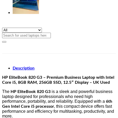
Search
for:
Description
HP EliteBook 820 G3 – Premium Business Laptop with Intel
Core i5, 8GB RAM, 256GB SSD, 12.5″ Display – UK Used
The
is a sleek and powerful business
HP EliteBook 820 G3
laptop designed for professionals who need high
performance, portability, and reliability. Equipped with a
6th
, this compact device offers fast
Gen Intel Core i5 processor
performance and efficiency for multitasking, productivity, and
more.