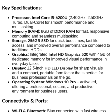
Key Specifications:
:
(2.40GHz, 2.50GHz
Processor
Intel Core i5-6200U
Turbo, Dual-Core) for smooth performance and
multitasking.
: 8GB of
for fast, responsive
Memory (RAM)
DDR4 RAM
computing and seamless multitasking.
:
for quick boot times, fast file
Storage
256GB SSD
access, and improved overall performance compared to
traditional HDDs.
: Integrated
with 4GB of
Graphics
Intel HD Graphics 520
dedicated memory for improved visual performance in
everyday tasks.
: 12.5-inch
for sharp visuals
Display
HD LED Display
and a compact, portable form factor that’s perfect for
business professionals on the go.
:
– activated,
Operating System
Windows 10 Pro
offering a professional, secure, and productive
environment for business users.
Connectivity & Ports
:
: Stay connected with fast wireless
Wi-Fi & Bluetooth