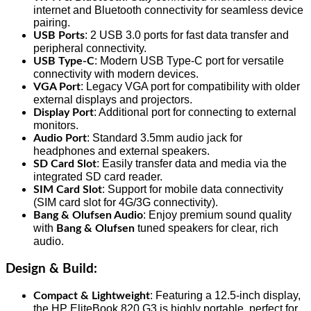
internet and Bluetooth connectivity for seamless device
pairing.
: 2 USB 3.0 ports for fast data transfer and
USB Ports
peripheral connectivity.
: Modern USB Type-C port for versatile
USB Type-C
connectivity with modern devices.
: Legacy VGA port for compatibility with older
VGA Port
external displays and projectors.
: Additional port for connecting to external
Display Port
monitors.
: Standard 3.5mm audio jack for
Audio Port
headphones and external speakers.
: Easily transfer data and media via the
SD Card Slot
integrated SD card reader.
: Support for mobile data connectivity
SIM Card Slot
(SIM card slot for 4G/3G connectivity).
: Enjoy premium sound quality
Bang & Olufsen Audio
with
tuned speakers for clear, rich
Bang & Olufsen
audio.
Design & Build
:
: Featuring a 12.5-inch display,
Compact & Lightweight
the HP EliteBook 820 G3 is highly portable, perfect for