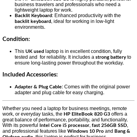
business travelers and professionals who need a
lightweight laptop for work.
: Enhanced productivity with the
Backlit Keyboard
, ideal for working in low-light
backlit keyboard
environments.
Condition
:
This
laptop is in excellent condition, fully
UK used
tested and for reliability. It includes a
to
strong battery
ensure long-lasting power throughout the workday.
Included Accessories
:
: Comes with the original power
Adapter & Plug Cable
adapter and plug cable for easy charging.
Whether you need a laptop for business meetings, remote
work, or everyday tasks, the
offers a
HP EliteBook 820 G3
great balance of performance, portability, and functionality.
With its powerful
,
,
Intel Core i5 processor
fast 256GB SSD
and professional features like
and
Windows 10 Pro
Bang &
, this laptop is perfect for business