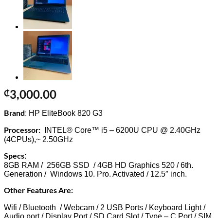
₵
3,000.00
: HP
EliteBook 820 G3
Brand
INTEL® Core™ i5 – 6200U CPU @ 2.40GHz
Processor:
(4CPUs),~ 2.50GHz
:
Specs
8GB RAM / 256GB SSD / 4GB HD Graphics 520 / 6th.
Generation / Windows 10. Pro. Activated / 12.5″ inch.
Other Features Are:
Wifi / Bluetooth / Webcam / 2 USB Ports / Keyboard Light /
Audio port / Display Port / SD Card Slot / Type – C Port / SIM