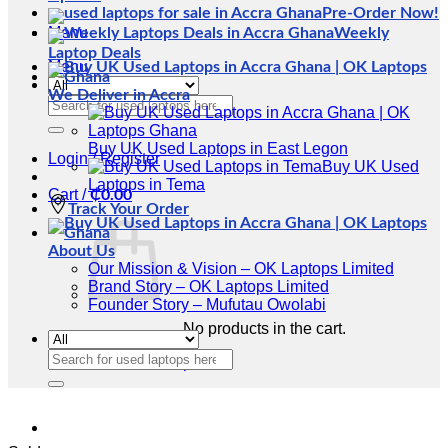
Pre-Order Now!
Menu
Weekly
Laptop Deals
Menu
We Deliver in Accra
Search
for:
Buy UK Used Laptops in East Legon
Login / Register
Buy UK Used
Laptops in Tema
Cart /
₵
0.00
Track Your Order
About Us
Our Mission & Vision – OK Laptops Limited
Brand Story – OK Laptops Limited
Founder Story – Mufutau Owolabi
No products in the cart.
Search
Return to shop
for: