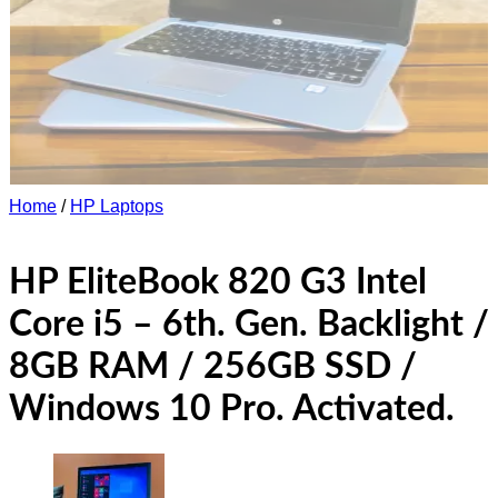
Home
/
HP Laptops
HP EliteBook 820 G3 Intel
Core i5 – 6th. Gen. Backlight /
8GB RAM / 256GB SSD /
Windows 10 Pro. Activated.