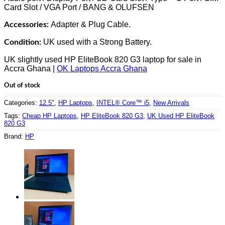
Card Slot / VGA Port / BANG & OLUFSEN
Adapter & Plug Cable.
Accessories:
UK used with a Strong Battery.
Condition:
UK slightly used HP EliteBook 820 G3 laptop for sale in
Accra Ghana |
OK Laptops Accra Ghana
Out of stock
Categories:
12.5"
,
HP Laptops
,
INTEL® Core™ i5
,
New Arrivals
Tags:
Cheap HP Laptops
,
HP EliteBook 820 G3
,
UK Used HP EliteBook
820 G3
Brand:
HP