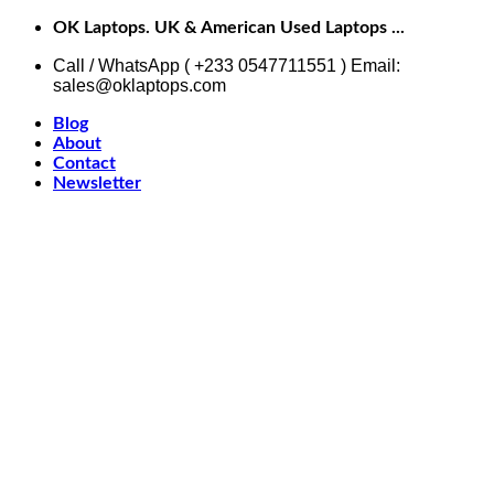
Skip
OK Laptops. UK & American Used Laptops ...
to
content
Call / WhatsApp ( +233 0547711551 ) Email:
sales@oklaptops.com
Blog
About
Contact
Newsletter