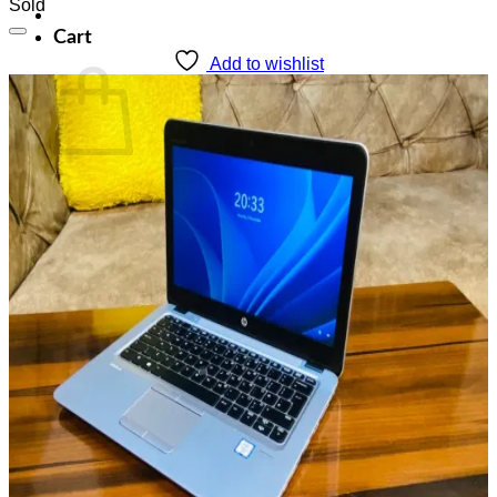
Sold
Cart
Add to wishlist
No products in the cart.
Return to shop