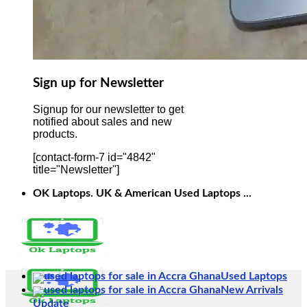
Sign up for Newsletter
Signup for our newsletter to get
notified about sales and new
products.
[contact-form-7 id="4842"
title="Newsletter"]
OK Laptops. UK & American Used Laptops ...
Used Laptops
New Arrivals
Update