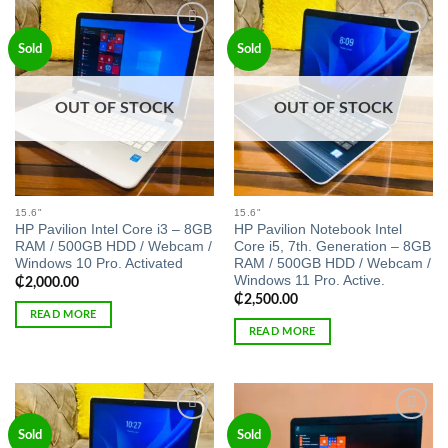
Add to
Add to
Sold
Sold
wishlist
wishlist
OUT OF STOCK
OUT OF STOCK
15.6"
15.6"
HP Pavilion Intel Core i3 – 8GB
HP Pavilion Notebook Intel
RAM / 500GB HDD / Webcam /
Core i5, 7th. Generation – 8GB
Windows 10 Pro. Activated
RAM / 500GB HDD / Webcam /
Windows 11 Pro. Active.
₵
2,000.00
₵
2,500.00
READ MORE
READ MORE
Add to
Add to
Sold
Sold
wishlist
wishlist