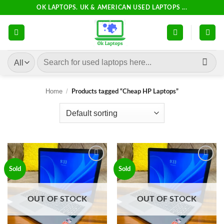
Skip
OK LAPTOPS. UK & AMERICAN USED LAPTOPS ...
to
content
Search
for:
Home
/
Products tagged “Cheap HP Laptops”
Add to
Add to
Sold
Sold
wishlist
wishlist
OUT OF STOCK
OUT OF STOCK