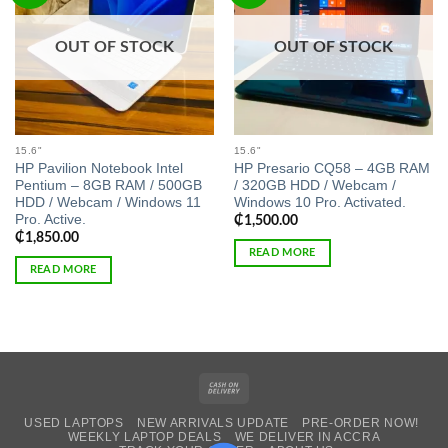
OUT OF STOCK
OUT OF STOCK
15.6"
15.6"
HP Pavilion Notebook Intel
HP Presario CQ58 – 4GB RAM
Pentium – 8GB RAM / 500GB
/ 320GB HDD / Webcam /
HDD / Webcam / Windows 11
Windows 10 Pro. Activated.
Pro. Active.
₵
1,500.00
₵
1,850.00
READ MORE
READ MORE
Cash
On
USED LAPTOPS
NEW ARRIVALS UPDATE
PRE-ORDER NOW!
Delivery
WEEKLY LAPTOP DEALS
WE DELIVER IN ACCRA