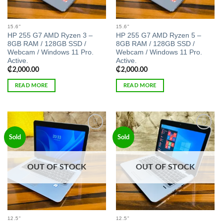
15.6"
15.6"
HP 255 G7 AMD Ryzen 3 –
HP 255 G7 AMD Ryzen 5 –
8GB RAM / 128GB SSD /
8GB RAM / 128GB SSD /
Webcam / Windows 11 Pro.
Webcam / Windows 11 Pro.
Active.
Active.
₵
2,000.00
₵
2,000.00
READ MORE
READ MORE
Add to
Add to
Sold
Sold
wishlist
wishlist
OUT OF STOCK
OUT OF STOCK
12.5"
12.5"