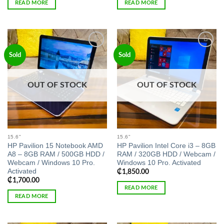
READ MORE
READ MORE
Add to
Add to
Sold
Sold
wishlist
wishlist
OUT OF STOCK
OUT OF STOCK
15.6"
15.6"
HP Pavilion 15 Notebook AMD
HP Pavilion Intel Core i3 – 8GB
A8 – 8GB RAM / 500GB HDD /
RAM / 320GB HDD / Webcam /
Webcam / Windows 10 Pro.
Windows 10 Pro. Activated
Activated
₵
1,850.00
₵
1,700.00
READ MORE
READ MORE