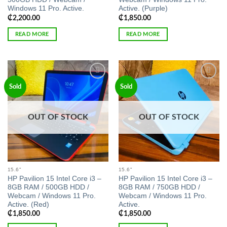
Windows 11 Pro. Active.
Active. (Purple)
₵
2,200.00
₵
1,850.00
READ MORE
READ MORE
Add to
Add to
Sold
Sold
wishlist
wishlist
OUT OF STOCK
OUT OF STOCK
15.6"
15.6"
HP Pavilion 15 Intel Core i3 –
HP Pavilion 15 Intel Core i3 –
8GB RAM / 500GB HDD /
8GB RAM / 750GB HDD /
Webcam / Windows 11 Pro.
Webcam / Windows 11 Pro.
Active. (Red)
Active.
₵
1,850.00
₵
1,850.00