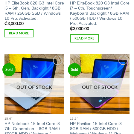
HP EliteBook 820 G3 Intel Core
HP EliteBook 820 G3 Intel Core
i5 – 6th. Gen. Backlight / 8GB
i7 – 6th. Touchscreen/
RAM / 256GB SSD / Windows
Keyboard Backlight / 8GB RAM
10 Pro. Activated.
/ 500GB HDD / Windows 10
Pro. Activated.
₵
3,000.00
₵
3,000.00
READ MORE
READ MORE
Add to
Add to
Sold
Sold
wishlist
wishlist
OUT OF STOCK
OUT OF STOCK
15.6"
15.6"
HP Notebook 15 Intel Core i3
HP Pavilion 15 Intel Core i3 –
7th. Generation – 8GB RAM /
8GB RAM / 500GB HDD /
500GB HDD / Webcam /
Webcam / Windows 11 Pro.