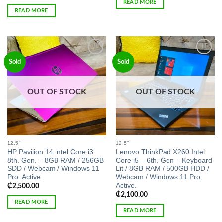
READ MORE
READ MORE
Add to
Add to
Sold
Sold
wishlist
wishlist
OUT OF STOCK
OUT OF STOCK
12.5"
12.5"
HP Pavilion 14 Intel Core i3
Lenovo ThinkPad X260 Intel
8th. Gen. – 8GB RAM / 256GB
Core i5 – 6th. Gen – Keyboard
SDD / Webcam / Windows 11
Lit / 8GB RAM / 500GB HDD /
Pro. Active.
Webcam / Windows 11 Pro.
Active.
₵
2,500.00
₵
2,100.00
READ MORE
READ MORE