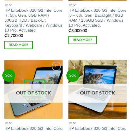
12.5"
12.5"
HP EliteBook 820 G2 Intel Core
HP EliteBook 820 G3 Intel Core
i7, 5th, Gen. 8GB RAM /
i5 – 6th. Gen. Backlight / 8GB
500GB HDD / Back-Lit
RAM / 256GB SSD / Windows
Keyboard / Webcam / Windows
10 Pro. Activated.
10 Pro. Activated
₵
3,000.00
₵
2,700.00
READ MORE
READ MORE
Add to
Add to
Sold
Sold
wishlist
wishlist
OUT OF STOCK
OUT OF STOCK
12.5"
12.5"
HP EliteBook 820 G3 Intel Core
HP EliteBook 820 G3 Intel Core