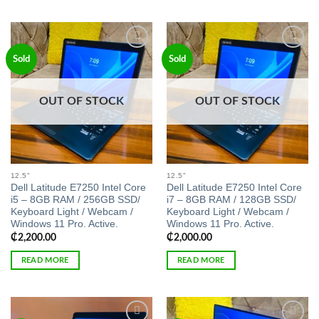
Add to
Add to
Sold
Sold
wishlist
wishlist
OUT OF STOCK
OUT OF STOCK
12.5"
12.5"
Dell Latitude E7250 Intel Core
Dell Latitude E7250 Intel Core
i5 – 8GB RAM / 256GB SSD/
i7 – 8GB RAM / 128GB SSD/
Keyboard Light / Webcam /
Keyboard Light / Webcam /
Windows 11 Pro. Active.
Windows 11 Pro. Active.
₵
2,200.00
₵
2,000.00
READ MORE
READ MORE