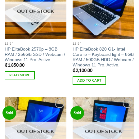
OUT OF STOCK
12.5"
12.5"
HP EliteBook 2570p – 8GB
HP EliteBook 820 G1- Intel
RAM / 256GB SSD / Webcam /
Core i5 – Keyboard light – 8GB
Windows 11 Pro. Active.
RAM / 500GB HDD / Webcam /
Windows 11 Pro. Active.
₵
1,850.00
₵
2,100.00
READ MORE
ADD TO CART
Add to
Add to
Sold
Sold
wishlist
wishlist
OUT OF STOCK
OUT OF STOCK