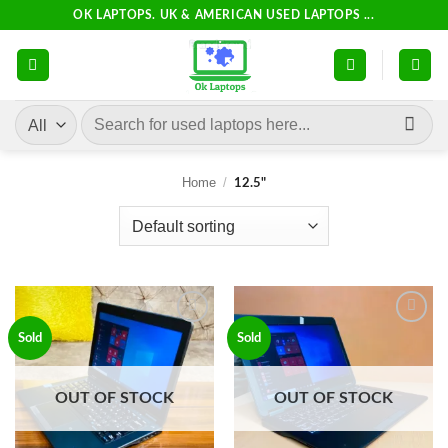
Skip
OK LAPTOPS. UK & AMERICAN USED LAPTOPS ...
to
content
Search
for:
Home
/
12.5"
Add to
Add to
Sold
Sold
wishlist
wishlist
OUT OF STOCK
OUT OF STOCK