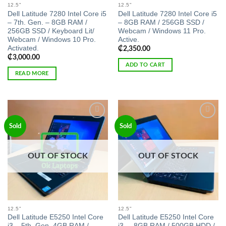
12.5"
12.5"
Dell Latitude 7280 Intel Core i5
Dell Latitude 7280 Intel Core i5
– 7th. Gen. – 8GB RAM /
– 8GB RAM / 256GB SSD /
256GB SSD / Keyboard Lit/
Webcam / Windows 11 Pro.
Webcam / Windows 10 Pro.
Active.
Activated.
₵
2,350.00
₵
3,000.00
ADD TO CART
READ MORE
Add to
Add to
Sold
Sold
wishlist
wishlist
OUT OF STOCK
OUT OF STOCK
12.5"
12.5"
Dell Latitude E5250 Intel Core
Dell Latitude E5250 Intel Core
i3 – 5th. Gen. 4GB RAM /
i3, – 8GB RAM / 500GB HDD /