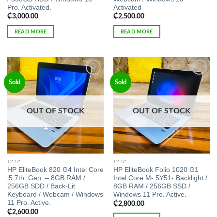
Pro. Activated.
Activated
₵
3,000.00
₵
2,500.00
READ MORE
READ MORE
Add to
Add to
Sold
Sold
wishlist
wishlist
OUT OF STOCK
OUT OF STOCK
12.5"
12.5"
HP EliteBook 820 G4 Intel Core
HP EliteBook Folio 1020 G1
i5 7th. Gen. – 8GB RAM /
Intel Core M- 5Y51- Backlight /
256GB SDD / Back-Lit
8GB RAM / 256GB SSD /
Keyboard / Webcam / Windows
Windows 11 Pro. Active.
11 Pro. Active.
₵
2,800.00
₵
2,600.00