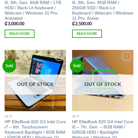
i5, 6th, Gen. 8GB RAM / 1TB
i5, 6th, Gen. 8GB RAM /
HDD / Back-Lit Keyboard /
256GB SSD / Back-Lit
Webcam / Windows 10 Pro.
Keyboard / Webcam / Windows
Activated
11 Pro. Active.
₵
3,000.00
₵
2,500.00
READ MORE
READ MORE
Add to
Add to
Sold
Sold
wishlist
wishlist
OUT OF STOCK
OUT OF STOCK
12.5"
12.5"
HP EliteBook 820 G3 Intel Core
HP EliteBook 820 G4 Intel Core
i7 – 6th. Touchscreen/
i5 – 7th. Gen. – 8GB RAM /
Keyboard Backlight / 8GB RAM
500GB HDD / Backlight/
/ 500GB HDD / Windows 10
Webcam / Windows 10