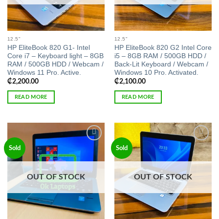
12.5"
12.5"
HP EliteBook 820 G1- Intel
HP EliteBook 820 G2 Intel Core
Core i7 – Keyboard light – 8GB
i5 – 8GB RAM / 500GB HDD /
RAM / 500GB HDD / Webcam /
Back-Lit Keyboard / Webcam /
Windows 11 Pro. Active.
Windows 10 Pro. Activated.
₵
2,200.00
₵
2,100.00
READ MORE
READ MORE
Add to
Add to
Sold
Sold
wishlist
wishlist
OUT OF STOCK
OUT OF STOCK