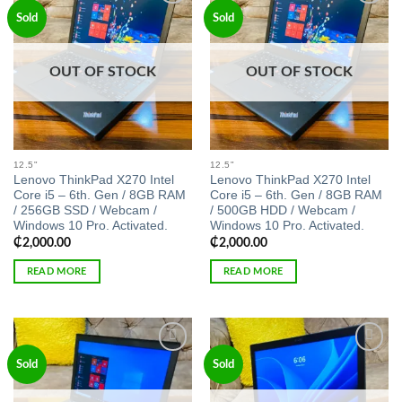
Add to
Add to
Sold
Sold
wishlist
wishlist
OUT OF STOCK
OUT OF STOCK
12.5"
12.5"
Lenovo ThinkPad X270 Intel
Lenovo ThinkPad X270 Intel
Core i5 – 6th. Gen / 8GB RAM
Core i5 – 6th. Gen / 8GB RAM
/ 256GB SSD / Webcam /
/ 500GB HDD / Webcam /
Windows 10 Pro. Activated.
Windows 10 Pro. Activated.
₵
2,000.00
₵
2,000.00
READ MORE
READ MORE
Add to
Add to
Sold
Sold
wishlist
wishlist