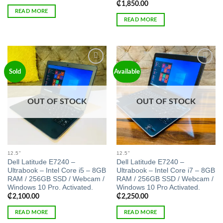
₵
1,850.00
READ MORE
READ MORE
Add to
Add to
Sold
Available
wishlist
wishlist
OUT OF STOCK
OUT OF STOCK
12.5"
12.5"
Dell Latitude E7240 –
Dell Latitude E7240 –
Ultrabook – Intel Core i5 – 8GB
Ultrabook – Intel Core i7 – 8GB
RAM / 256GB SSD / Webcam /
RAM / 256GB SSD / Webcam /
Windows 10 Pro. Activated.
Windows 10 Pro Activated.
₵
2,100.00
₵
2,250.00
READ MORE
READ MORE