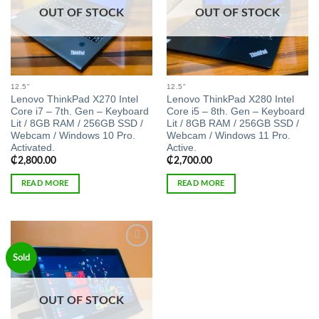
OUT OF STOCK
OUT OF STOCK
12.5"
12.5"
Lenovo ThinkPad X270 Intel
Lenovo ThinkPad X280 Intel
Core i7 – 7th. Gen – Keyboard
Core i5 – 8th. Gen – Keyboard
Lit / 8GB RAM / 256GB SSD /
Lit / 8GB RAM / 256GB SSD /
Webcam / Windows 10 Pro.
Webcam / Windows 11 Pro.
Activated.
Active.
₵
2,800.00
₵
2,700.00
READ MORE
READ MORE
Add to
Sold
wishlist
OUT OF STOCK