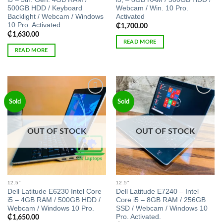
500GB HDD / Keyboard
Webcam / Win. 10 Pro.
Backlight / Webcam / Windows
Activated
10 Pro. Activated
₵
1,700.00
₵
1,630.00
READ MORE
READ MORE
Add to
Add to
Sold
Sold
wishlist
wishlist
OUT OF STOCK
OUT OF STOCK
12.5"
12.5"
Dell Latitude E6230 Intel Core
Dell Latitude E7240 – Intel
i5 – 4GB RAM / 500GB HDD /
Core i5 – 8GB RAM / 256GB
Webcam / Windows 10 Pro.
SSD / Webcam / Windows 10
Pro. Activated.
₵
1,650.00