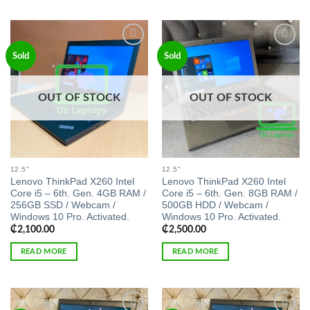
Add to
Add to
Sold
Sold
wishlist
wishlist
OUT OF STOCK
OUT OF STOCK
12.5"
12.5"
Lenovo ThinkPad X260 Intel
Lenovo ThinkPad X260 Intel
Core i5 – 6th. Gen. 4GB RAM /
Core i5 – 6th. Gen. 8GB RAM /
256GB SSD / Webcam /
500GB HDD / Webcam /
Windows 10 Pro. Activated.
Windows 10 Pro. Activated.
₵
2,100.00
₵
2,500.00
READ MORE
READ MORE