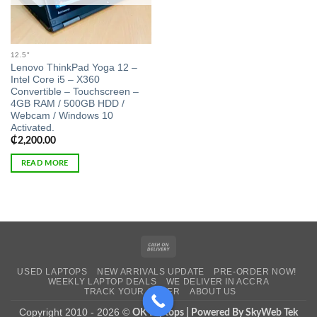
12.5"
Lenovo ThinkPad Yoga 12 –
Intel Core i5 – X360
Convertible – Touchscreen –
4GB RAM / 500GB HDD /
Webcam / Windows 10
Activated.
₵
2,200.00
READ MORE
Cash
On
USED LAPTOPS
NEW ARRIVALS UPDATE
PRE-ORDER NOW!
Delivery
WEEKLY LAPTOP DEALS
WE DELIVER IN ACCRA
TRACK YOUR ORDER
ABOUT US
Copyright 2010 - 2026 ©
OK Laptops | Powered By SkyWeb Tek