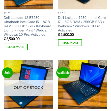
12.5"
12.5"
Dell Latitude 12 E7250
Dell Latitude 7250 – Intel Core
Ultrabook Intel Core i5 – 8GB
i7 – 8GB RAM / 256GB SSD /
RAM / 256GB SSD / Keyboard
Webcam / Windows 10 Pro.
Light / Finger Print / Webcam /
Activated.
Windows 10 Pro. Activated.
₵
2,500.00
₵
2,500.00
READ MORE
READ MORE
Add to
Add to
Sold
Available
wishlist
wishlist
OUT OF STOCK