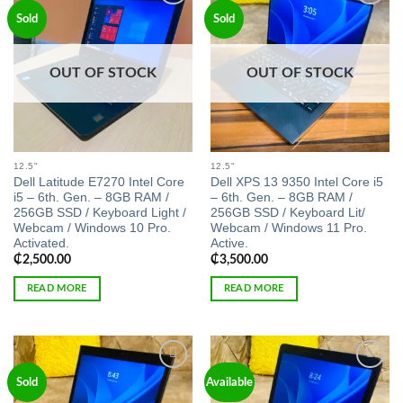
Add to
Add to
Sold
Sold
wishlist
wishlist
OUT OF STOCK
OUT OF STOCK
12.5"
12.5"
Dell Latitude E7270 Intel Core
Dell XPS 13 9350 Intel Core i5
i5 – 6th. Gen. – 8GB RAM /
– 6th. Gen. – 8GB RAM /
256GB SSD / Keyboard Light /
256GB SSD / Keyboard Lit/
Webcam / Windows 10 Pro.
Webcam / Windows 11 Pro.
Activated.
Active.
₵
2,500.00
₵
3,500.00
READ MORE
READ MORE
Add to
Add to
Sold
Available
wishlist
wishlist