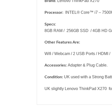
: Lenovo ThinkPad X270
Brand
INTEL® Core™ i7 – 7500
Processor:
:
Specs
8GB RAM / 256GB SSD / 4GB HD Graphi
Other Features Are:
Wifi / Webcam / 2 USB Ports / HDMI / K
Adapter & Plug Cable.
Accessories:
UK used with a Strong Batter
Condition:
UK slightly Lenovo ThinkPad X270 for