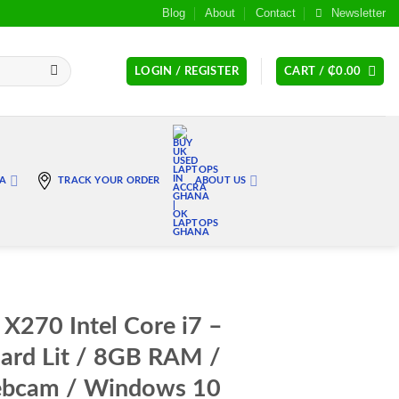
Blog
About
Contact
Newsletter
LOGIN / REGISTER
CART /
₵
0.00
RA
TRACK YOUR ORDER
ABOUT US
X270 Intel Core i7 –
ard Lit / 8GB RAM /
bcam / Windows 10