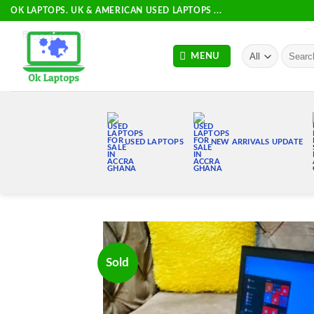
Skip
OK LAPTOPS. UK & AMERICAN USED LAPTOPS ...
to
content
Search
MENU
for:
USED LAPTOPS
NEW ARRIVALS UPDATE
Sold