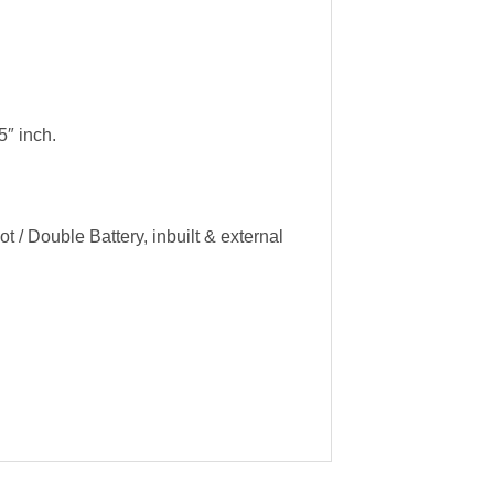
″ inch.
 / Double Battery, inbuilt & external