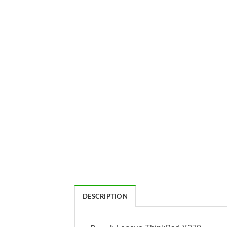
DESCRIPTION