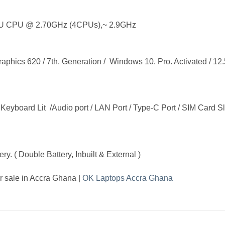
U CPU @ 2.70GHz (4CPUs),~ 2.9GHz
cs 620 / 7th. Generation / Windows 10. Pro. Activated / 12.5
eyboard Lit /Audio port / LAN Port / Type-C Port / SIM Card Slot
y. ( Double Battery, Inbuilt & External )
 sale in Accra Ghana |
OK Laptops Accra Ghana