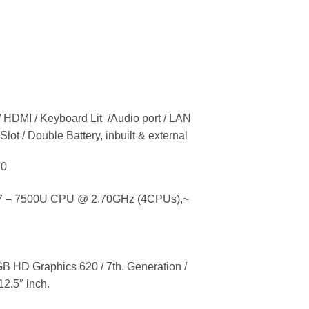
/ HDMI / Keyboard Lit /Audio port / LAN
Slot / Double Battery, inbuilt & external
70
 – 7500U CPU @ 2.70GHz (4CPUs),~
HD Graphics 620 / 7th. Generation /
12.5″ inch.