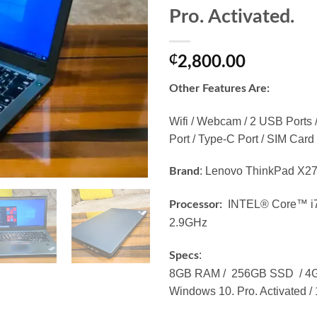
Pro. Activated.
₵
2,800.00
Other Features Are:
Wifi / Webcam / 2 USB Ports 
Port / Type-C Port / SIM Card 
: Lenovo ThinkPad X2
Brand
INTEL® Core™ i7
Processor:
2.9GHz
:
Specs
8GB RAM / 256GB SSD / 4GB 
Windows 10. Pro. Activated / 