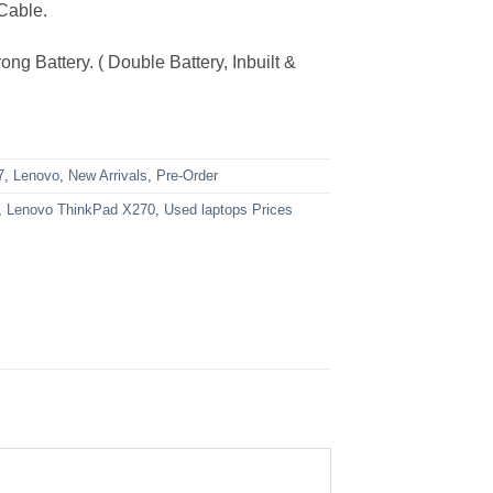
Cable.
ng Battery. ( Double Battery, Inbuilt &
7
,
Lenovo
,
New Arrivals
,
Pre-Order
,
Lenovo ThinkPad X270
,
Used laptops Prices