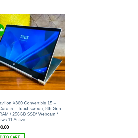
ble
Add to
wishlist
vilion X360 Convertible 15 –
 Core i5 – Touchscreen, 8th.Gen.
RAM / 256GB SSD/ Webcam /
ws 11 Active.
00.00
D TO CART