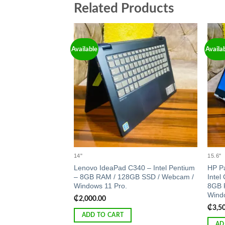
Related Products
Available
Availa
Add to
wishlist
14"
15.6"
Lenovo IdeaPad C340 – Intel Pentium
HP Pa
– 8GB RAM / 128GB SSD / Webcam /
Intel
Windows 11 Pro.
8GB 
Windo
₵
2,000.00
₵
3,5
ADD TO CART
AD