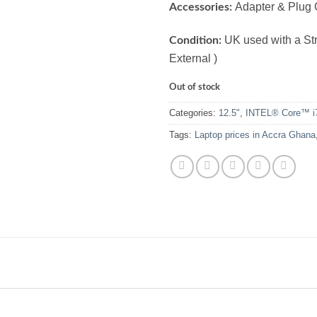
Adapter & Plug 
Accessories:
UK used with a Stro
Condition:
External )
Out of stock
Categories:
12.5"
,
INTEL® Core™ i
Tags:
Laptop prices in Accra Ghana