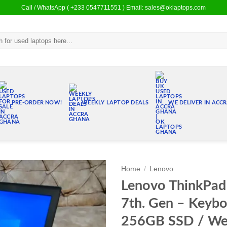
Call / WhatsApp ( +233 0547711551 ) Email: sales@oklaptops.com
PRE-ORDER NOW!
WEEKLY LAPTOP DEALS
WE DELIVER IN ACC
Home
/
Lenovo
Lenovo ThinkPad 
Add to
7th. Gen – Keybo
wishlist
256GB SSD / We