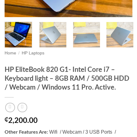
Home
/
HP Laptops
HP EliteBook 820 G1- Intel Core i7 –
Keyboard light – 8GB RAM / 500GB HDD
/ Webcam / Windows 11 Pro. Active.
₵
2,200.00
Wifi / Webcam / 3 USB Ports /
Other Features Are: