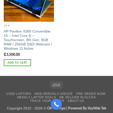
15.6"
HP Pavilion X360 Convertible
15 – Intel Core i5 –
Touchscreen, 8th.Gen. 8GB
RAM / 256GB SSD/ Webcam /
Windows 11 Active.
₵
3,500.00
ADD TO CART
Cash
On
USED LAPTOPS
NEW ARRIVALS UPDATE
PRE-ORDER NOW!
Delivery
WEEKLY LAPTOP DEALS
WE DELIVER IN ACCRA
TRACK YOUR ORDER
ABOUT US
Copyright 2010 - 2026 ©
OK Laptops | Powered By SkyWeb Tek