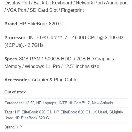
Display Port / Back-Lit Keyboard / Network Port / Audio port
/ VGA Port / SD Card Slot / Fingerprint
: HP EliteBook 820 G1
Brand
INTEL® Core™ i7 – 4600U CPU @ 2.10GHz
Processor:
(4CPUs),~ 2.7GHz
: 8GB RAM / 500GB HDD / 2GB HD Graphics
Specs
Memory / Windows 11. Pro / 12.5″ inches size,
Adapter & Plug Cable.
Accessories:
Out of stock
Categories:
12.5"
,
HP Laptops
,
INTEL® Core™ i7
,
New Arrivals
Tags:
HP EliteBook 820 G1
,
HP EliteBook 820 G1 UK Used
,
SLightly
Used HP EliteBook 820 G1
Brand:
HP