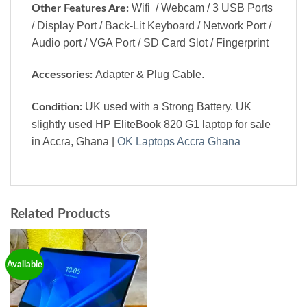
Wifi / Webcam / 3 USB Ports
Other Features Are:
/ Display Port / Back-Lit Keyboard / Network Port /
Audio port / VGA Port / SD Card Slot / Fingerprint
Adapter & Plug Cable.
Accessories:
UK used with a Strong Battery. UK
Condition:
slightly used HP EliteBook 820 G1 laptop for sale
in Accra, Ghana |
OK Laptops Accra Ghana
Related Products
Add to
Available
wishlist