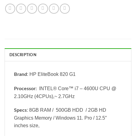
DESCRIPTION
: HP EliteBook 820 G1
Brand
INTEL® Core™ i7 – 4600U CPU @
Processor:
2.10GHz (4CPUs),~ 2.7GHz
: 8GB RAM / 500GB HDD / 2GB HD
Specs
Graphics Memory / Windows 11. Pro / 12.5″
inches size,