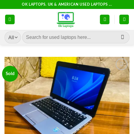
Skip
OK LAPTOPS. UK & AMERICAN USED LAPTOPS ...
to
content
Search
for:
Sold
Add to
wishlist