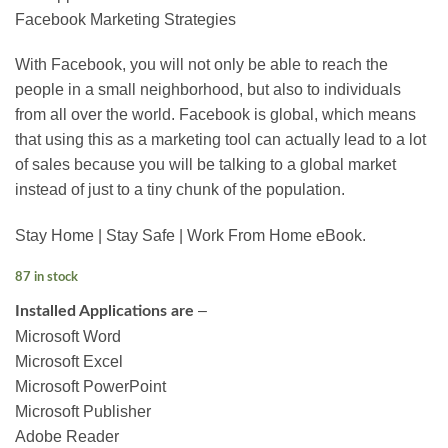
Facebook Marketing Strategies
With Facebook, you will not only be able to reach the
people in a small neighborhood, but also to individuals
from all over the world. Facebook is global, which means
that using this as a marketing tool can actually lead to a lot
of sales because you will be talking to a global market
instead of just to a tiny chunk of the population.
Stay Home | Stay Safe |
Work From Home eBook.
87 in stock
–
Installed Applications are
Microsoft Word
Microsoft Excel
Microsoft PowerPoint
Microsoft Publisher
Adobe Reader