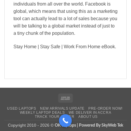
individuals from all over the world. Facebook is
global, which means that using this as a marketing
tool can actually lead to a lot of sales because you
will be talking to a global market instead of just to
a tiny chunk of the population.
Stay Home | Stay Safe |
Work From Home eBook.
Cash
On
USED LAPTOPS
NEW ARRIVALS UPDATE
PRE-ORDER NOW!
Delivery
WEEKLY LAPTOP DEALS
WE DELIVER IN ACCRA
TRACK YOUR ORDER
ABOUT US
Copyright 2010 - 2026 ©
OK Laptops | Powered By SkyWeb Tek