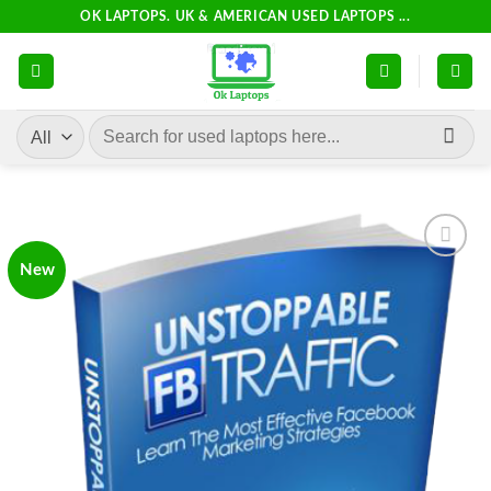
Skip
OK LAPTOPS. UK & AMERICAN USED LAPTOPS ...
to
content
Search
for:
New
Add to
wishlist