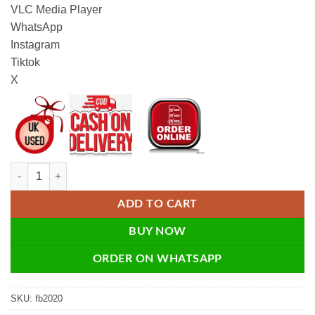
VLC Media Player
WhatsApp
Instagram
Tiktok
X
Unstoppable Facebook Traffic - eBook quantity
ADD TO CART
BUY NOW
ORDER ON WHATSAPP
SKU:
fb2020