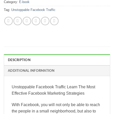
Category:
E-book
Tag:
Unstoppable Facebook Traffic
DESCRIPTION
ADDITIONAL INFORMATION
Unstoppable Facebook Traffic Learn The Most
Effective Facebook Marketing Strategies
With Facebook, you will not only be able to reach
the people in a small neighborhood, but also to