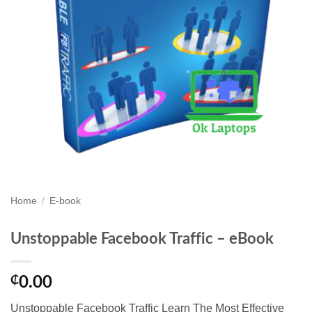
Home
/
E-book
Unstoppable Facebook Traffic – eBook
₵
0.00
Unstoppable Facebook Traffic Learn The Most Effective