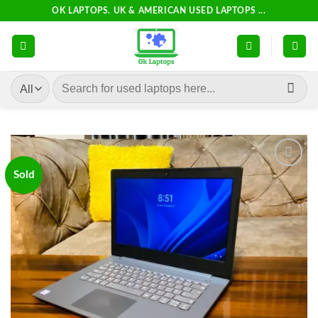
Skip
OK LAPTOPS. UK & AMERICAN USED LAPTOPS ...
to
content
Search
for:
Sold
Add to
wishlist