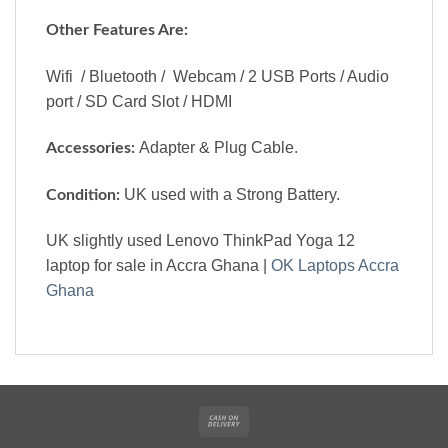
Other Features Are:
Wifi / Bluetooth / Webcam / 2 USB Ports / Audio
port / SD Card Slot / HDMI
Adapter & Plug Cable.
Accessories:
UK used with a Strong Battery.
Condition:
UK slightly used Lenovo ThinkPad Yoga 12
laptop for sale in Accra Ghana |
OK Laptops Accra
Ghana
Cash
On