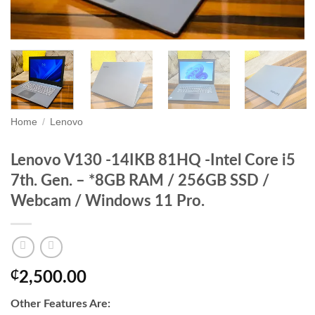
Home
/
Lenovo
Lenovo V130 -14IKB 81HQ -Intel Core i5
7th. Gen. – *8GB RAM / 256GB SSD /
Webcam / Windows 11 Pro.
₵
2,500.00
Other Features Are: