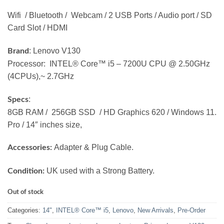
Wifi / Bluetooth / Webcam / 2 USB Ports / Audio port / SD
Card Slot / HDMI
: Lenovo V130
Brand
Processor: INTEL® Core™ i5 – 7200U CPU @ 2.50GHz
(4CPUs),~ 2.7GHz
:
Specs
8GB RAM / 256GB SSD / HD Graphics 620 / Windows 11.
Pro / 14″ inches size,
Adapter & Plug Cable.
Accessories:
UK used with a Strong Battery.
Condition:
Out of stock
Categories:
14"
,
INTEL® Core™ i5
,
Lenovo
,
New Arrivals
,
Pre-Order