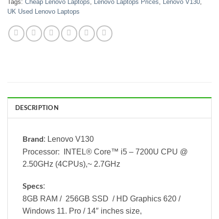
Tags:
Cheap Lenovo Laptops
,
Lenovo Laptops Prices
,
Lenovo V130
,
UK Used Lenovo Laptops
DESCRIPTION
: Lenovo V130
Brand
Processor: INTEL® Core™ i5 – 7200U CPU @
2.50GHz (4CPUs),~ 2.7GHz
:
Specs
8GB RAM / 256GB SSD / HD Graphics 620 /
Windows 11. Pro / 14″ inches size,