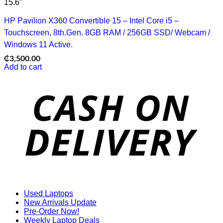
15.6"
HP Pavilion X360 Convertible 15 – Intel Core i5 –
Touchscreen, 8th.Gen. 8GB RAM / 256GB SSD/ Webcam /
Windows 11 Active.
₵
3,500.00
Add to cart
D
Used Laptops
New Arrivals Update
Pre-Order Now!
Weekly Laptop Deals