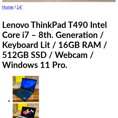
Home
/
14"
Lenovo ThinkPad T490 Intel
Core i7 – 8th. Generation /
Keyboard Lit / 16GB RAM /
512GB SSD / Webcam /
Windows 11 Pro.