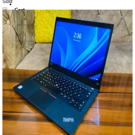
Sold
Cart
Add to wishlist
No products in the cart.
Return to shop