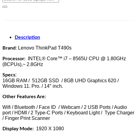
for:
Description
: Lenovo ThinkPad T490s
Brand
INTEL® Core™ i7 – 8565U CPU @ 1.80GHz
Processor:
(8CPUs),~ 2.8GHz
:
Specs
16GB RAM / 512GB SSD / 8GB UHD Graphics 620 /
Windows 11. Pro. / 14″ inch.
Other Features Are:
Wifi / Bluetooth / Face ID / Webcam / 2 USB Ports / Audio
port / HDMI / 2 Type-C Ports / Keyboard Light / Type Charger
/ Finger Print Scanner
1920 X 1080
Display Mode: