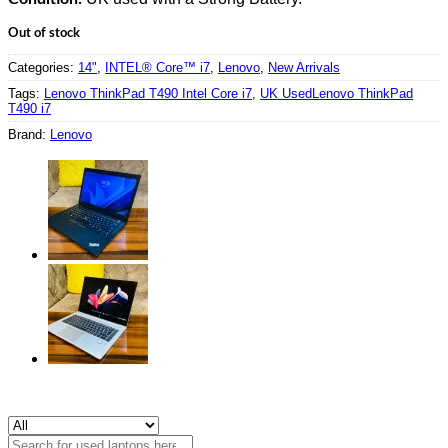
Out of stock
Categories:
14"
,
INTEL® Core™ i7
,
Lenovo
,
New Arrivals
Tags:
Lenovo ThinkPad T490 Intel Core i7
,
UK UsedLenovo ThinkPad
T490 i7
Brand:
Lenovo
Search