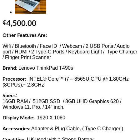
₵
4,500.00
Other Features Are:
Wifi / Bluetooth / Face ID / Webcam / 2 USB Ports / Audio
port / HDMI / 2 Type-C Ports / Keyboard Light / Type Charger
/ Finger Print Scanner
: Lenovo ThinkPad T490s
Brand
INTEL® Core™ i7 – 8565U CPU @ 1.80GHz
Processor:
(8CPUs),~ 2.8GHz
:
Specs
16GB RAM / 512GB SSD / 8GB UHD Graphics 620 /
Windows 11. Pro. / 14″ inch.
1920 X 1080
Display Mode:
Adapter & Plug Cable. ( Type C Charger )
Accessories:
UK used with a Strong Battery.
Condition: