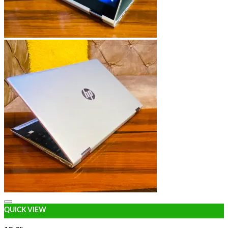
Add to wishlist
QUICK VIEW