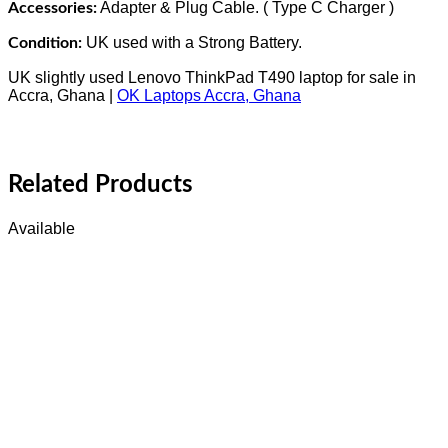
Adapter & Plug Cable. ( Type C Charger )
Accessories:
UK used with a Strong Battery.
Condition:
UK slightly used Lenovo ThinkPad T490 laptop for sale in
Accra, Ghana |
OK Laptops Accra, Ghana
Related Products
Available