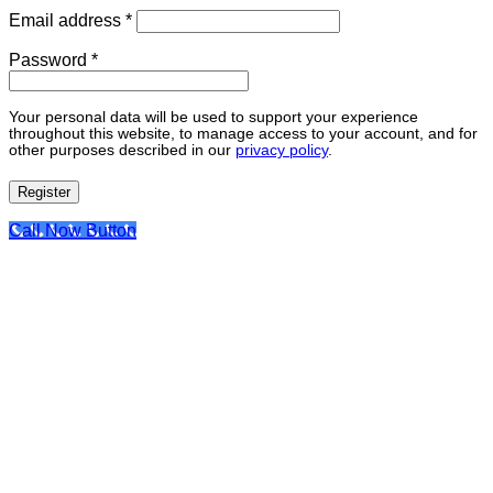
Required
Email address
*
Required
Password
*
Your personal data will be used to support your experience
throughout this website, to manage access to your account, and for
other purposes described in our
privacy policy
.
Register
Call Now Button