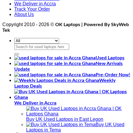
We Deliver in Accra
Track Your Order
About Us
Copyright 2010 - 2026 ©
OK Laptops | Powered By SkyWeb
Tek
Search
for:
Used Laptops
New Arrivals
Update
Pre-Order Now!
Weekly
Laptop Deals
We Deliver in Accra
Buy UK Used Laptops in East Legon
Buy UK Used
Laptops in Tema