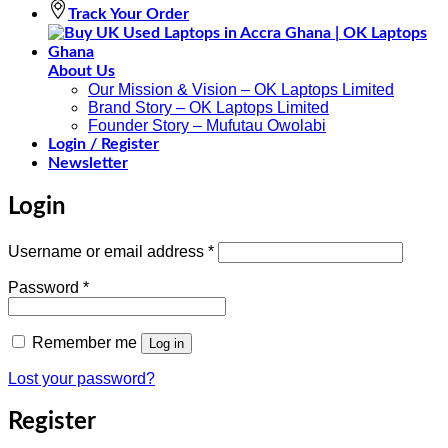
Track Your Order
About Us
Our Mission & Vision – OK Laptops Limited
Brand Story – OK Laptops Limited
Founder Story – Mufutau Owolabi
Login / Register
Newsletter
Login
Required
Username or email address
*
Required
Password
*
Remember me
Log in
Lost your password?
Register