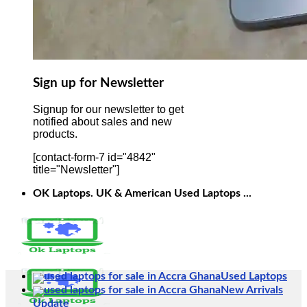
Sign up for Newsletter
Signup for our newsletter to get
notified about sales and new
products.
[contact-form-7 id="4842"
title="Newsletter"]
OK Laptops. UK & American Used Laptops ...
Used Laptops
New Arrivals
Update