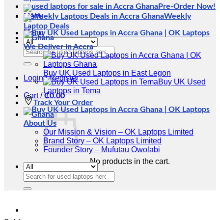
Pre-Order Now!
Menu
Weekly
Laptop Deals
Menu
We Deliver in Accra
Search
for:
Buy UK Used Laptops in East Legon
Login / Register
Buy UK Used
Laptops in Tema
Cart /
₵
0.00
Track Your Order
About Us
Our Mission & Vision – OK Laptops Limited
Brand Story – OK Laptops Limited
Founder Story – Mufutau Owolabi
No products in the cart.
Search
Return to shop
for: