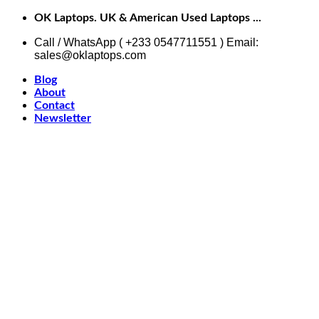
Skip
OK Laptops. UK & American Used Laptops ...
to
content
Call / WhatsApp ( +233 0547711551 ) Email:
sales@oklaptops.com
Blog
About
Contact
Newsletter