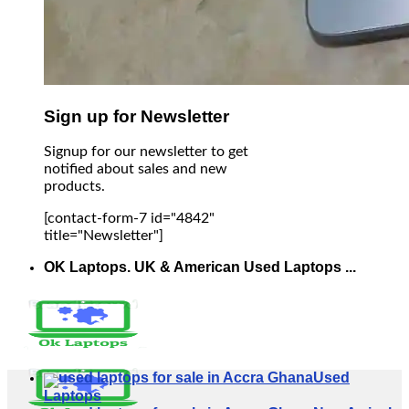
Sign up for Newsletter
Signup for our newsletter to get
notified about sales and new
products.
[contact-form-7 id="4842"
title="Newsletter"]
OK Laptops. UK & American Used Laptops ...
Used
Laptops