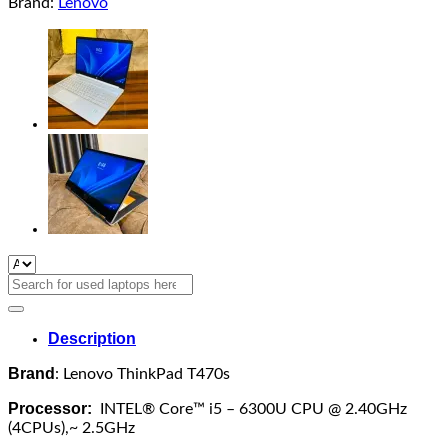
Brand:
Lenovo
Search
for:
Description
Brand
: Lenovo ThinkPad T470s
Processor:
INTEL® Core™ i5 – 6300U CPU @ 2.40GHz
(4CPUs),~ 2.5GHz