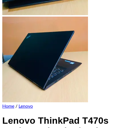
Home
/
Lenovo
Lenovo ThinkPad T470s