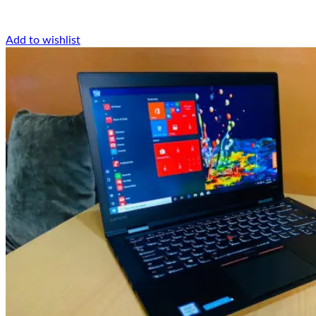
Add to wishlist