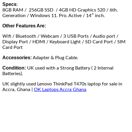
Specs
:
8GB RAM / 256GB SSD / 4GB HD Graphics 520 / 6th.
Generation / Windows 11. Pro. Active / 14″ inch.
Other Features Are:
Wifi / Bluetooth / Webcam / 3 USB Ports / Audio port /
Display Port / HDMI / Keyboard Light / SD Card Port / SIM
Card Port
Accessories:
Adapter & Plug Cable.
Condition:
UK used with a Strong Battery ( 2 Internal
Batteries).
UK slightly used Lenovo ThinkPad T470s laptop for sale in
Accra, Ghana |
OK Laptops Accra Ghana
Available