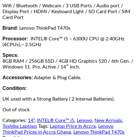
Wifi / Bluetooth / Webcam / 3 USB Ports / Audio port /
Display Port / HDMI / Keyboard Light / SD Card Port / SIM
Card Port
Brand
: Lenovo ThinkPad T470s
Processor:
INTEL® Core™ i5 – 6300U CPU @ 2.40GHz
(4CPUs),~ 2.5GHz
Specs
:
8GB RAM / 256GB SSD / 4GB HD Graphics 520 / 6th Gen. /
Windows 11. Pro. Active / 14″ inch.
Accessories:
Adapter & Plug Cable.
Condition:
UK used with a Strong Battery ( 2 Internal Batteries).
Out of stock
Categories:
14"
,
INTEL® Core™ i5
,
Lenovo
,
New Arrivals
,
Toshiba Laptops
Tags:
Laptop Price In Accra
,
Lenovo
ThinkPad Prices in Accra Ghana
,
Lenovo ThinkPad T470s