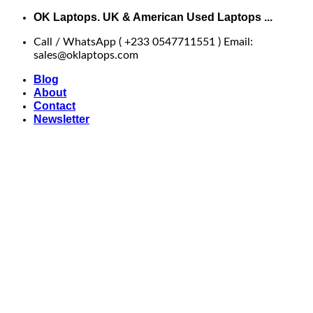
Skip
OK Laptops. UK & American Used Laptops ...
to
Call / WhatsApp ( +233 0547711551 ) Email:
content
sales@oklaptops.com
Blog
About
Contact
Newsletter