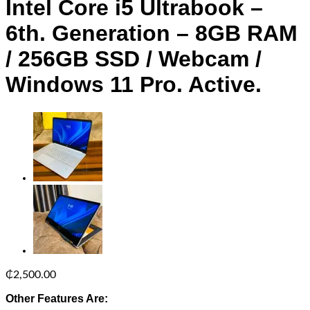
Intel Core i5 Ultrabook –
6th. Generation – 8GB RAM
/ 256GB SSD / Webcam /
Windows 11 Pro. Active.
₵
2,500.00
Other Features Are: