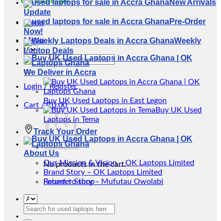
New Arrivals
Update
Pre-Order
Menu
Now!
Menu
Weekly
Laptop Deals
Search
for:
We Deliver in Accra
Login / Register
Buy UK Used Laptops in East Legon
Cart /
₵
0.00
Buy UK Used
Laptops in Tema
Track Your Order
About Us
Our Mission & Vision – OK Laptops Limited
No products in the cart.
Brand Story – OK Laptops Limited
Return to shop
Founder Story – Mufutau Owolabi
Search
for: