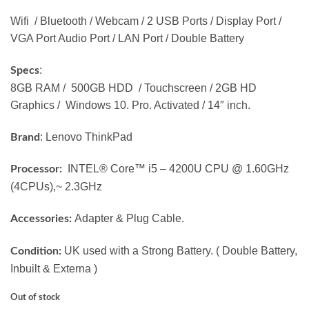
Wifi / Bluetooth / Webcam / 2 USB Ports / Display Port /
VGA Port Audio Port / LAN Port / Double Battery
:
Specs
8GB RAM / 500GB HDD / Touchscreen / 2GB HD
Graphics / Windows 10. Pro. Activated / 14″ inch.
: Lenovo ThinkPad
Brand
INTEL® Core™ i5 – 4200U CPU @ 1.60GHz
Processor:
(4CPUs),~ 2.3GHz
Adapter & Plug Cable.
Accessories:
UK used with a Strong Battery. ( Double Battery,
Condition:
Inbuilt & Externa )
Out of stock