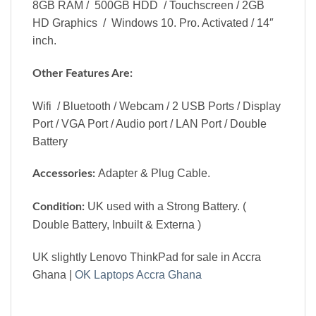
8GB RAM / 500GB HDD / Touchscreen / 2GB
HD Graphics / Windows 10. Pro. Activated / 14″
inch.
Other Features Are:
Wifi / Bluetooth / Webcam / 2 USB Ports / Display
Port / VGA Port / Audio port / LAN Port / Double
Battery
Adapter & Plug Cable.
Accessories:
UK used with a Strong Battery. (
Condition:
Double Battery, Inbuilt & Externa )
UK slightly Lenovo ThinkPad for sale in Accra
Ghana |
OK Laptops Accra Ghana