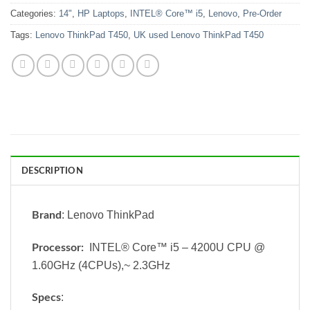
Categories:
14"
,
HP Laptops
,
INTEL® Core™ i5
,
Lenovo
,
Pre-Order
Tags:
Lenovo ThinkPad T450
,
UK used Lenovo ThinkPad T450
DESCRIPTION
: Lenovo ThinkPad
Brand
INTEL® Core™ i5 – 4200U CPU @
Processor:
1.60GHz (4CPUs),~ 2.3GHz
:
Specs