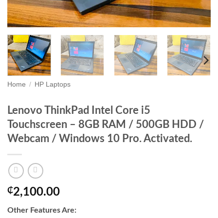
Home
/
HP Laptops
Lenovo ThinkPad Intel Core i5
Touchscreen – 8GB RAM / 500GB HDD /
Webcam / Windows 10 Pro. Activated.
₵
2,100.00
Other Features Are: