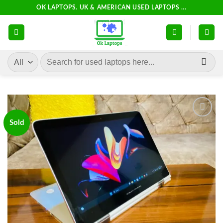
Skip
OK LAPTOPS. UK & AMERICAN USED LAPTOPS ...
to
content
Search
for:
Sold
Add to
wishlist