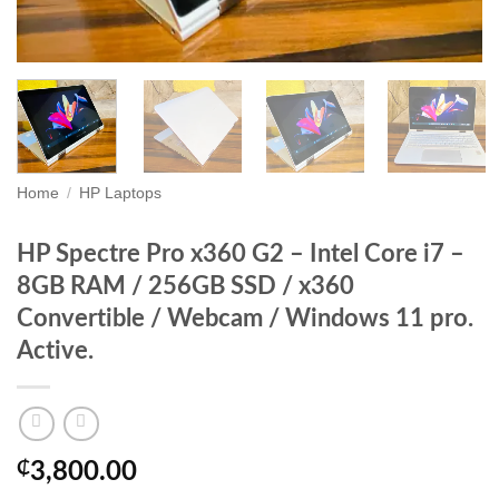
Home
/
HP Laptops
HP Spectre Pro x360 G2 – Intel Core i7 –
8GB RAM / 256GB SSD / x360
Convertible / Webcam / Windows 11 pro.
Active.
₵
3,800.00