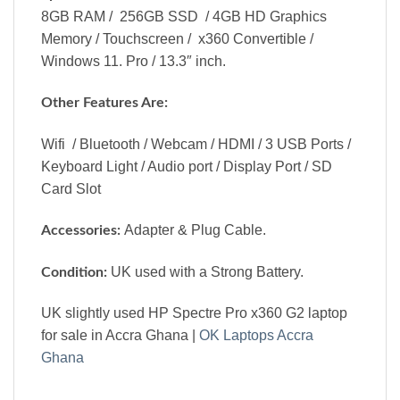
8GB RAM / 256GB SSD / 4GB HD Graphics
Memory / Touchscreen / x360 Convertible /
Windows 11. Pro / 13.3″ inch.
Other Features Are:
Wifi / Bluetooth / Webcam / HDMI / 3 USB Ports /
Keyboard Light / Audio port / Display Port / SD
Card Slot
Adapter & Plug Cable.
Accessories:
UK used with a Strong Battery.
Condition:
UK slightly used HP Spectre Pro x360 G2 laptop
for sale in Accra Ghana |
OK Laptops Accra
Ghana