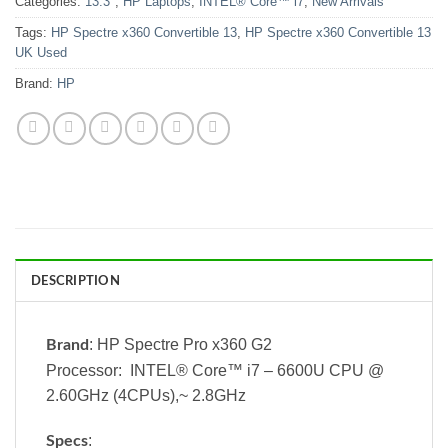
Categories:
13.3"
,
HP Laptops
,
INTEL® Core™ i7
,
New Arrivals
Tags:
HP Spectre x360 Convertible 13
,
HP Spectre x360 Convertible 13
UK Used
Brand:
HP
DESCRIPTION
: HP Spectre Pro x360 G2
Brand
Processor: INTEL® Core™ i7 – 6600U CPU @
2.60GHz (4CPUs),~ 2.8GHz
:
Specs