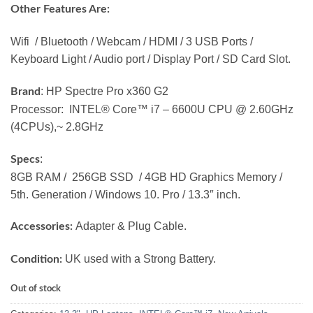
Other Features Are:
Wifi / Bluetooth / Webcam / HDMI / 3 USB Ports /
Keyboard Light / Audio port / Display Port / SD Card Slot.
: HP Spectre Pro x360 G2
Brand
Processor: INTEL® Core™ i7 – 6600U CPU @ 2.60GHz
(4CPUs),~ 2.8GHz
:
Specs
8GB RAM / 256GB SSD / 4GB HD Graphics Memory /
5th. Generation / Windows 10. Pro / 13.3″ inch.
Adapter & Plug Cable.
Accessories:
UK used with a Strong Battery.
Condition:
Out of stock