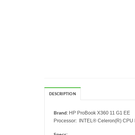
DESCRIPTION
: HP ProBook X360 11 G1 EE
Brand
Processor: INTEL® Celeron(R) CPU
:
Specs