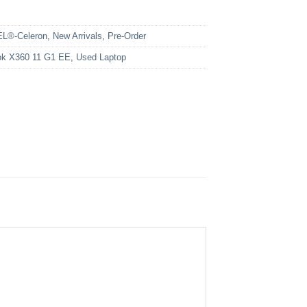
EL®-Celeron
,
New Arrivals
,
Pre-Order
k X360 11 G1 EE
,
Used Laptop