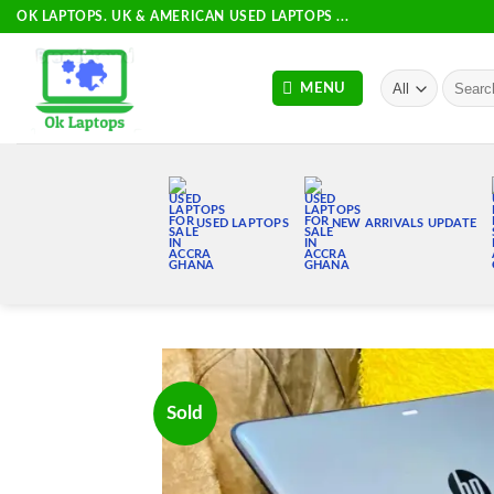
Skip
OK LAPTOPS. UK & AMERICAN USED LAPTOPS ...
to
content
Search
MENU
for:
USED LAPTOPS
NEW ARRIVALS UPDATE
Sold