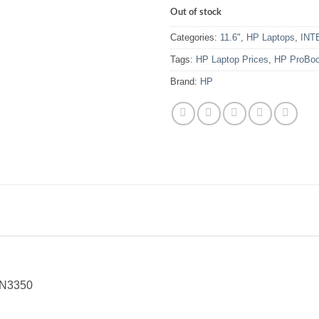
Out of stock
Categories:
11.6"
,
HP Laptops
,
INT
Tags:
HP Laptop Prices
,
HP ProBoo
Brand:
HP
 N3350