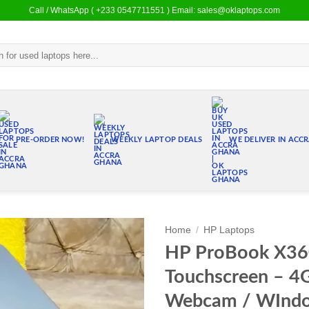
Call / WhatsApp ( +233 0547711551 ) Email: sales@oklaptops.com
PRE-ORDER NOW!
WEEKLY LAPTOP DEALS
WE DELIVER IN ACC
Home
/
HP Laptops
HP ProBook X36
Add to
Touchscreen – 
wishlist
Webcam / WIndow