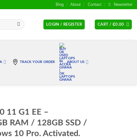
Blog
About
Contact
Newsletter
LOGIN / REGISTER
CART /
₵
0.00
RA
TRACK YOUR ORDER
ABOUT US
0 11 G1 EE –
4GB RAM / 128GB SSD /
s 10 Pro. Activated.