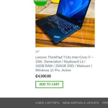
Available
Add to
wishlist
14"
Lenovo ThinkPad T14s Intel Core i7 –
10th. Generation / Keyboard Lit /
16GB RAM / 256GB SSD / Webcam /
Windows 11 Pro. Active
₵
4,500.00
ADD TO CART
USED LAPTOPS
NEW ARRIVALS UPDATE
PR