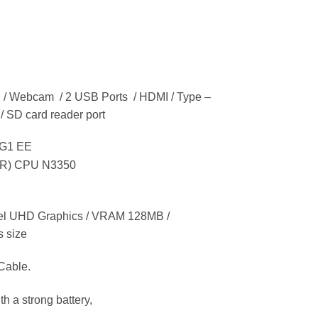
en / Webcam / 2 USB Ports / HDMI / Type –
 / SD card reader port
 G1 EE
(R) CPU N3350
el UHD Graphics / VRAM 128MB /
s size
Cable.
h a strong battery,