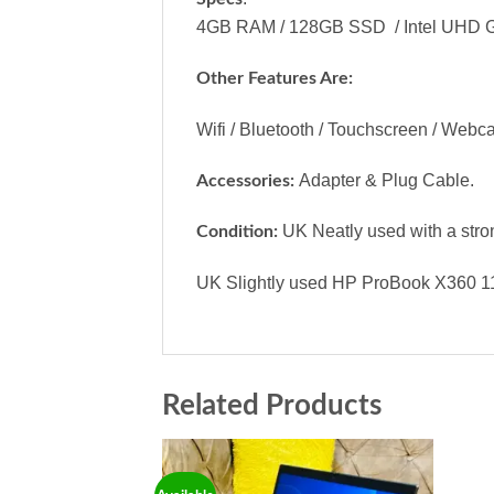
4GB RAM / 128GB SSD / Intel UHD Gr
Other Features Are:
Wifi / Bluetooth / Touchscreen / Webc
Adapter & Plug Cable.
Accessories:
UK Neatly used with a stron
Condition:
UK Slightly used HP ProBook X360 11 
Related Products