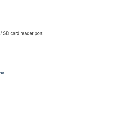
/ SD card reader port
na