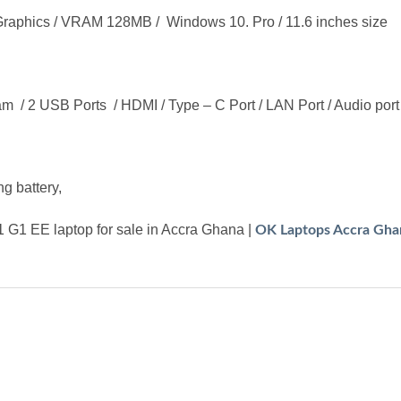
aphics / VRAM 128MB / Windows 10. Pro / 11.6 inches size
am / 2 USB Ports / HDMI / Type – C Port / LAN Port / Audio port 
g battery,
G1 EE laptop for sale in Accra Ghana |
OK Laptops Accra Gha