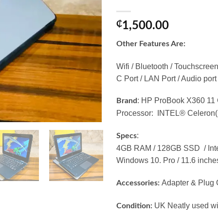
₵
1,500.00
Other Features Are:
Wifi / Bluetooth / Touchscre
C Port / LAN Port / Audio port
: HP ProBook X360 11
Brand
Processor: INTEL® Celeron
:
Specs
4GB RAM / 128GB SSD / Int
Windows 10. Pro / 11.6 inche
Adapter & Plug 
Accessories:
UK Neatly used wit
Condition: