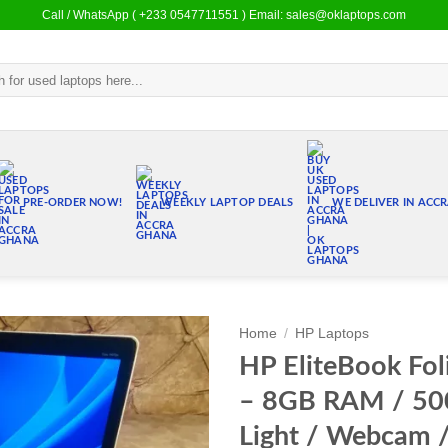
Call / WhatsApp ( +233 0547711551 ) Email: sales@oklaptops.com
PRE-ORDER NOW!
WEEKLY LAPTOP DEALS
WE DELIVER IN ACC
Home
/
HP Laptops
HP EliteBook Fol
Add to
– 8GB RAM / 5
wishlist
Light / Webcam 