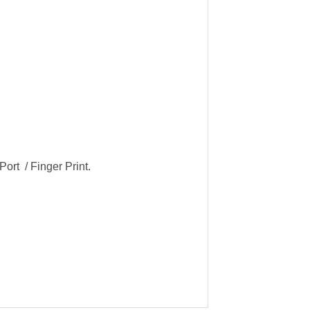
ort / Finger Print.