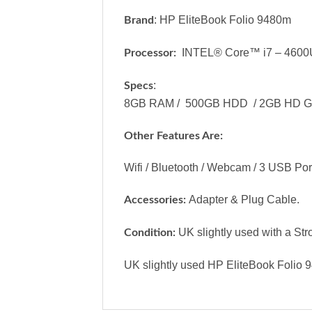
: HP EliteBook Folio 9480m
Brand
INTEL® Core™ i7 – 4600
Processor:
:
Specs
8GB RAM / 500GB HDD / 2GB HD Graph
Other Features Are:
Wifi / Bluetooth / Webcam / 3 USB Port
Adapter & Plug Cable.
Accessories:
UK slightly used with a Str
Condition:
UK slightly used HP EliteBook Folio 9