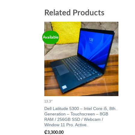
Related Products
Available
Add to
wishlist
13.3"
Dell Latitude 5300 – Intel Core i5, 8th.
Generation – Touchscreen – 8GB
RAM / 256GB SSD / Webcam /
Window 11 Pro. Active.
₵
3,300.00