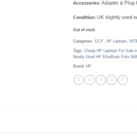
Adapter & Plug 
Accessories:
UK slightly used wi
Condition:
Out of stock
Categories:
13.3"
,
HP Laptops
,
INT
Tags:
Cheap HP Laptops For Sale i
Neatly Used HP EliteBook Folio 94
Brand:
HP