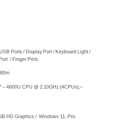
 USB Ports / Display Port / Keyboard Light /
ort / Finger Print.
9480m
 – 4600U CPU @ 2.10GHz (4CPUs),~
 HD Graphics / Windows 11. Pro.