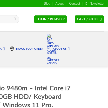
Blog
About
Contact
Newsletter
LOGIN / REGISTER
CART /
₵
0.00
RA
TRACK YOUR ORDER
ABOUT US
io 9480m – Intel Core i7
00GB HDD/ Keyboard
/ Windows 11 Pro.