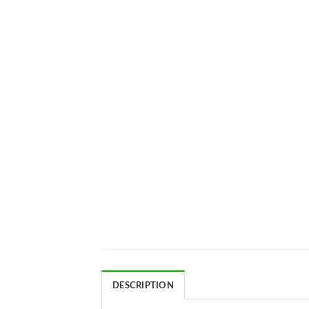
DESCRIPTION