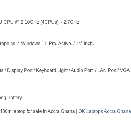
U CPU @ 2.10GHz (4CPUs),~ 2.7GHz
ics / Windows 11. Pro. Active. / 14″ inch.
s / Display Port / Keyboard Light / Audio Port / LAN Port / VGA P
ong Battery.
480m laptop for sale in Accra Ghana |
OK Laptops Accra Ghana