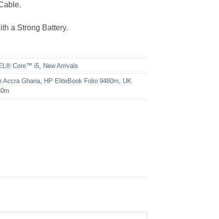
Cable.
th a Strong Battery.
EL® Core™ i5
,
New Arrivals
n Accra Ghana
,
HP EliteBook Folio 9480m
,
UK
80m