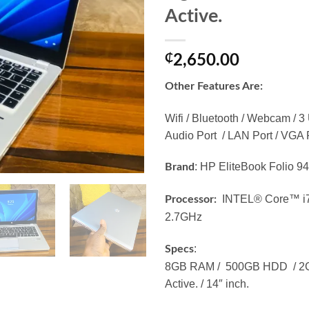
Active.
₵
2,650.00
Other Features Are:
Wifi / Bluetooth / Webcam / 3
Audio Port / LAN Port / VGA P
: HP EliteBook Folio 
Brand
INTEL® Core™ i7
Processor:
2.7GHz
:
Specs
8GB RAM / 500GB HDD / 2GB
Active. / 14″ inch.