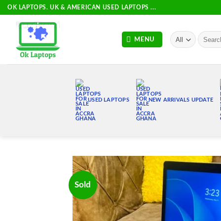
Skip
OK LAPTOPS. UK & AMERICAN USED LAPTOPS ...
to
content
Search
MENU
for:
USED LAPTOPS
NEW ARRIVALS UPDATE
Sold