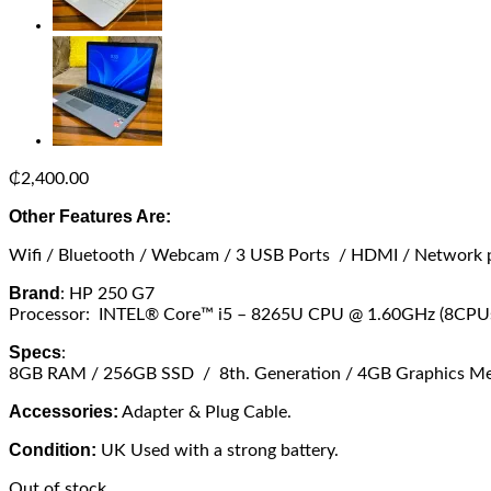
₵
2,400.00
Other Features Are:
Wifi / Bluetooth / Webcam / 3 USB Ports / HDMI / Network 
Brand
: HP 250 G7
Processor: INTEL® Core™ i5 – 8265U CPU @ 1.60GHz (8CPUs
Specs
:
8GB RAM / 256GB SSD / 8th. Generation / 4GB Graphics Memo
Accessories:
Adapter & Plug Cable.
Condition:
UK Used with a strong battery.
Out of stock