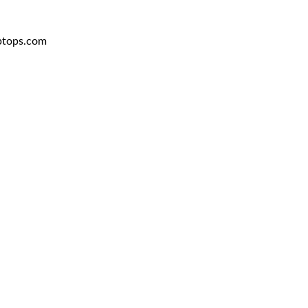
aptops.com