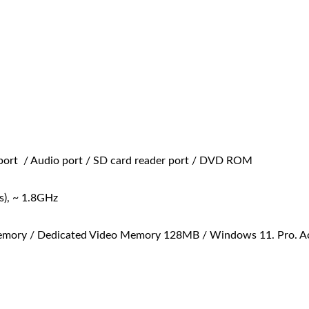
port / Audio port / SD card reader port / DVD ROM
), ~ 1.8GHz
ry / Dedicated Video Memory 128MB / Windows 11. Pro. Activ