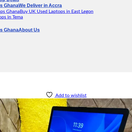
We Deliver in Accra
Buy UK Used Laptops in East Legon
ps in Tema
About Us
Add to wishlist