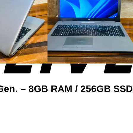
. Gen. – 8GB RAM / 256GB SS