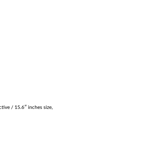
e / 15.6″ inches size,