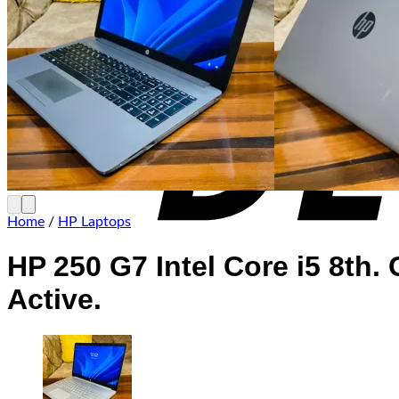
Home
/
HP Laptops
HP 250 G7 Intel Core i5 8th
Active.