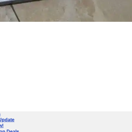
s
 Update
w!
op Deals