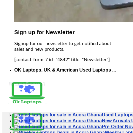
Sign up for Newsletter
Signup for our newsletter to get notified about
sales and new products.
[contact-form-7 id="4842" title="Newsletter"]
OK Laptops. UK & American Used Laptops ...
Used Laptop
New Arrivals
Pre-Order No
Weekly Lapt