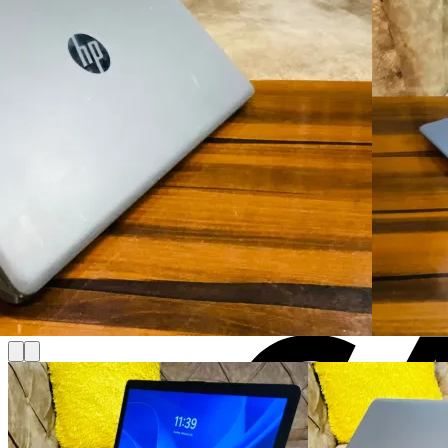
Cart
No products in the cart.
Return to shop