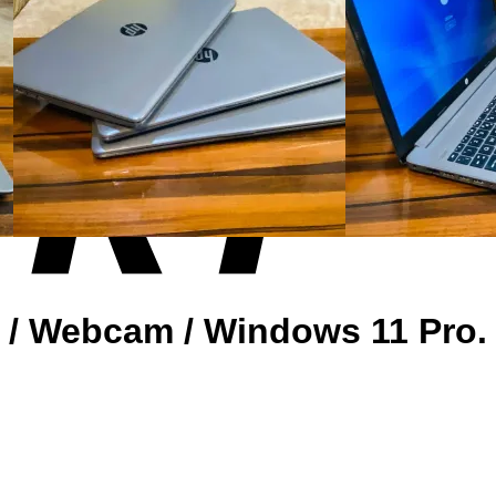
D / Webcam / Windows 11 Pro.