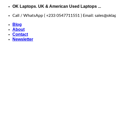
Skip
OK Laptops. UK & American Used Laptops ...
to
Call / WhatsApp ( +233 0547711551 ) Email: sales@okl
content
Blog
About
Contact
Newsletter