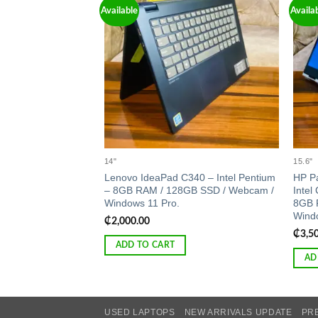
Available
Availa
Add to
wishlist
14"
15.6"
Lenovo IdeaPad C340 – Intel Pentium
HP Pa
– 8GB RAM / 128GB SSD / Webcam /
Intel
Windows 11 Pro.
8GB 
Windo
₵
2,000.00
₵
3,5
ADD TO CART
AD
USED LAPTOPS
NEW ARRIVALS UPDATE
PR