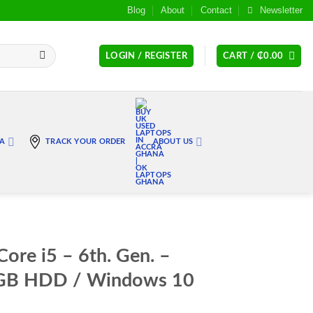
Blog
About
Contact
Newsletter
LOGIN / REGISTER
CART /
₵
0.00
RA
TRACK YOUR ORDER
ABOUT US
ore i5 – 6th. Gen. –
GB HDD / Windows 10