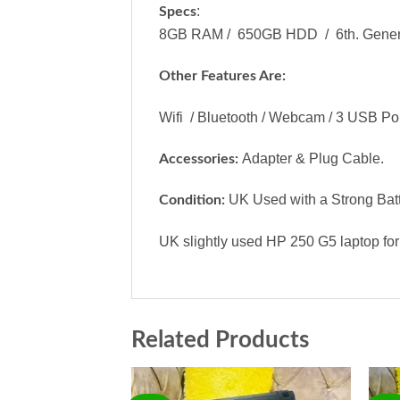
:
Specs
8GB RAM / 650GB HDD / 6th. Generati
Other Features Are:
Wifi / Bluetooth / Webcam / 3 USB Port
Adapter & Plug Cable.
Accessories:
UK Used with a Strong Batt
Condition:
UK slightly used HP 250 G5 laptop for
Related Products