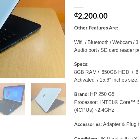
₵
2,200.00
Other Features Are:
Wifi / Bluetooth / Webcam / 3
Audio port / SD card reader p
:
Specs
8GB RAM / 650GB HDD / 6th.
Activated / 15.6″ inches size,
: HP 250 G5
Brand
Processor: INTEL® Core™ 
(4CPUs),~2.4GHz
Adapter & Plug 
Accessories:
UK Used with a Str
Condition: