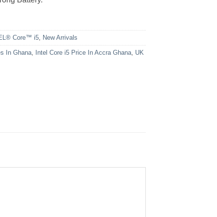
EL® Core™ i5
,
New Arrivals
es In Ghana
,
Intel Core i5 Price In Accra Ghana
,
UK