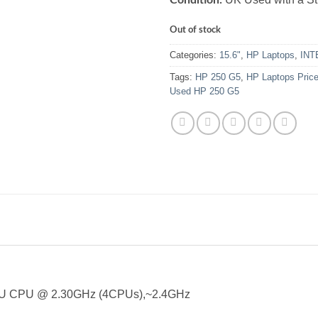
Out of stock
Categories:
15.6"
,
HP Laptops
,
INT
Tags:
HP 250 G5
,
HP Laptops Pric
Used HP 250 G5
0U CPU @ 2.30GHz (4CPUs),~2.4GHz