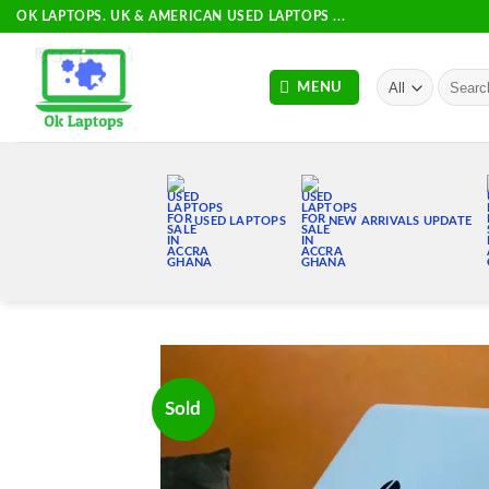
Skip
OK LAPTOPS. UK & AMERICAN USED LAPTOPS ...
to
content
Search
MENU
for:
USED LAPTOPS
NEW ARRIVALS UPDATE
Sold