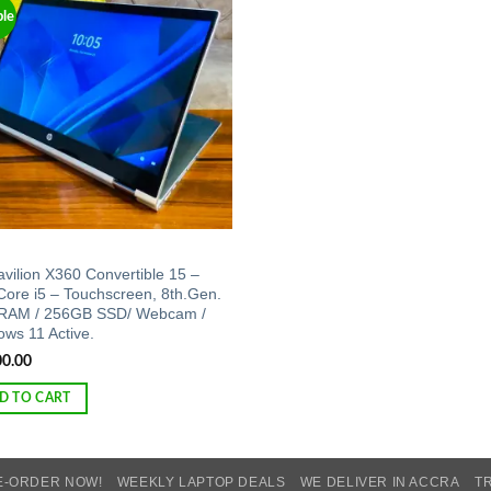
ble
Add to
wishlist
vilion X360 Convertible 15 –
 Core i5 – Touchscreen, 8th.Gen.
RAM / 256GB SSD/ Webcam /
ws 11 Active.
00.00
D TO CART
E-ORDER NOW!
WEEKLY LAPTOP DEALS
WE DELIVER IN ACCRA
T