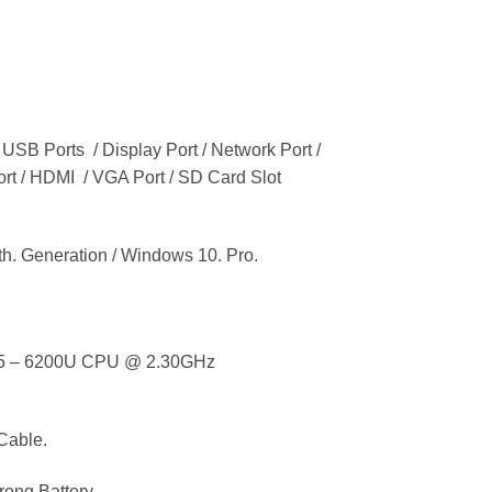
 USB Ports / Display Port / Network Port /
ort / HDMI / VGA Port / SD Card Slot
 Generation / Windows 10. Pro.
i5 – 6200U CPU @ 2.30GHz
Cable.
ong Battery.