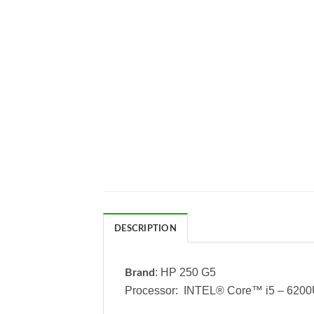
DESCRIPTION
: HP 250 G5
Brand
Processor: INTEL® Core™ i5 – 620