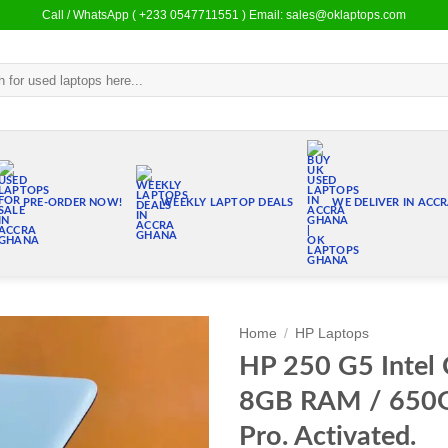
Call / WhatsApp ( +233 0547711551 ) Email: sales@oklaptops.com
PRE-ORDER NOW!
WEEKLY LAPTOP DEALS
WE DELIVER IN ACC
Home
/
HP Laptops
HP 250 G5 Intel C
Add to
8GB RAM / 650
wishlist
Pro. Activated.