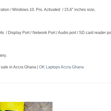
on / Windows 10. Pro. Activated / 15.6″ inches size,
s / Display Port / Network Port / Audio port / SD card reader p
ery.
 sale in Accra Ghana |
OK Laptops Accra Ghana