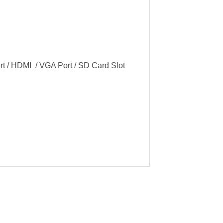
ort / HDMI / VGA Port / SD Card Slot