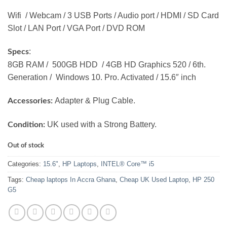
Wifi / Webcam / 3 USB Ports / Audio port / HDMI / SD Card
Slot / LAN Port / VGA Port / DVD ROM
:
Specs
8GB RAM / 500GB HDD / 4GB HD Graphics 520 / 6th.
Generation / Windows 10. Pro. Activated / 15.6″ inch
Adapter & Plug Cable.
Accessories:
UK used with a Strong Battery.
Condition:
Out of stock
Categories:
15.6"
,
HP Laptops
,
INTEL® Core™ i5
Tags:
Cheap laptops In Accra Ghana
,
Cheap UK Used Laptop
,
HP 250
G5