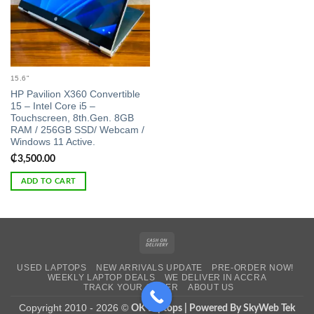
15.6"
HP Pavilion X360 Convertible
15 – Intel Core i5 –
Touchscreen, 8th.Gen. 8GB
RAM / 256GB SSD/ Webcam /
Windows 11 Active.
₵
3,500.00
ADD TO CART
Cash
On
USED LAPTOPS
NEW ARRIVALS UPDATE
PRE-ORDER NOW!
Delivery
WEEKLY LAPTOP DEALS
WE DELIVER IN ACCRA
TRACK YOUR ORDER
ABOUT US
Copyright 2010 - 2026 ©
OK Laptops | Powered By SkyWeb Tek