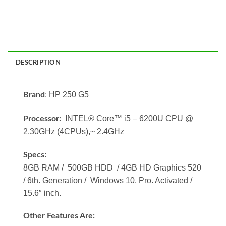
DESCRIPTION
: HP 250 G5
Brand
INTEL® Core™ i5 – 6200U CPU @
Processor:
2.30GHz (4CPUs),~ 2.4GHz
:
Specs
8GB RAM / 500GB HDD / 4GB HD Graphics 520
/ 6th. Generation / Windows 10. Pro. Activated /
15.6″ inch.
Other Features Are: