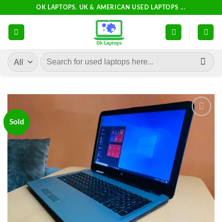
Skip
OK LAPTOPS. UK & AMERICAN USED LAPTOPS ...
to
content
Search
for:
Sold
Add to
wishlist