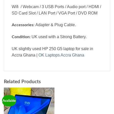
Wifi / Webcam / 3 USB Ports / Audio port / HDMI /
SD Card Slot / LAN Port / VGA Port / DVD ROM
Adapter & Plug Cable.
Accessories:
UK used with a Strong Battery.
Condition:
UK slightly used HP 250 G5 laptop for sale in
Accra Ghana |
OK Laptops Accra Ghana
Related Products
Add to
Available
wishlist