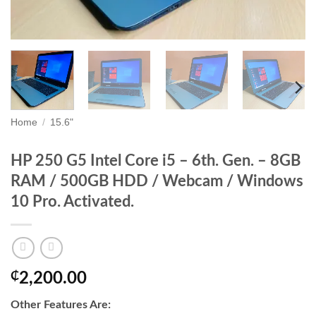
Home
/
15.6"
HP 250 G5 Intel Core i5 – 6th. Gen. – 8GB
RAM / 500GB HDD / Webcam / Windows
10 Pro. Activated.
₵
2,200.00
Other Features Are: