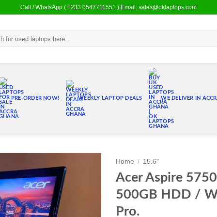
Call / WhatsApp ( +233 0547711551 ) Email: sales@oklaptops.com
PRE-ORDER NOW!
WEEKLY LAPTOP DEALS
WE DELIVER IN ACC
Home
/
15.6"
Acer Aspire 5750
Add to
500GB HDD / W
wishlist
Pro.