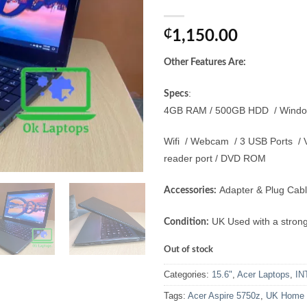
₵
1,150.00
Other Features Are:
:
Specs
4GB RAM / 500GB HDD / Windows 
Wifi / Webcam / 3 USB Ports / V
reader port / DVD ROM
Adapter & Plug Cabl
Accessories:
UK Used with a strong
Condition:
Out of stock
Categories:
15.6"
,
Acer Laptops
,
IN
Tags:
Acer Aspire 5750z
,
UK Home U