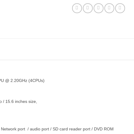
PU @ 2.20GHz (4CPUs)
 15.6 inches size,
 Network port / audio port / SD card reader port / DVD ROM