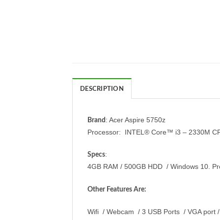
DESCRIPTION
: Acer Aspire 5750z
Brand
Processor: INTEL® Core™ i3 – 2330M C
:
Specs
4GB RAM / 500GB HDD / Windows 10. Pro /
Other Features Are:
Wifi / Webcam / 3 USB Ports / VGA port /