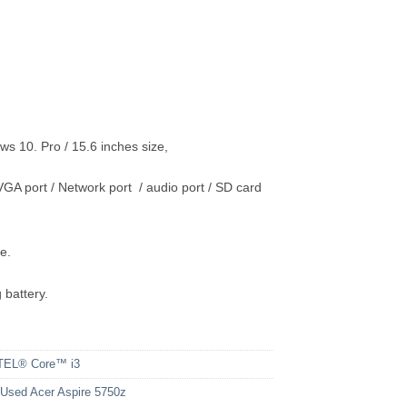
10. Pro / 15.6 inches size,
GA port / Network port / audio port / SD card
e.
 battery.
TEL® Core™ i3
sed Acer Aspire 5750z