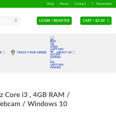
Blog
About
Contact
Newsletter
LOGIN / REGISTER
CART /
₵
0.00
RA
TRACK YOUR ORDER
ABOUT US
z Core i3 , 4GB RAM /
ebcam / Windows 10