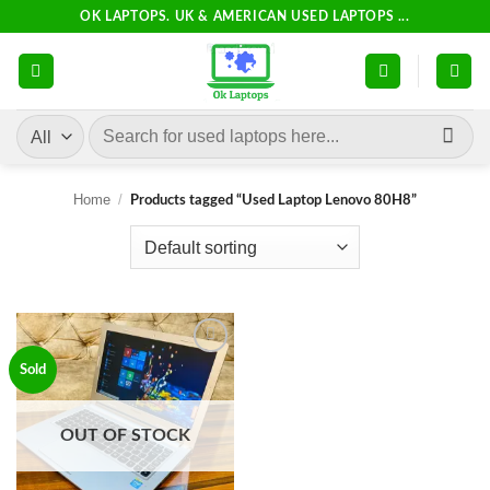
Skip
OK LAPTOPS. UK & AMERICAN USED LAPTOPS ...
to
content
Search
for:
Home
/
Products tagged “Used Laptop Lenovo 80H8”
Add to
Sold
wishlist
OUT OF STOCK