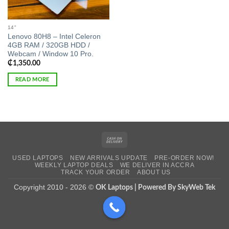
14"
Lenovo 80H8 – Intel Celeron
4GB RAM / 320GB HDD /
Webcam / Window 10 Pro.
₵
1,350.00
READ MORE
Cash
On
USED LAPTOPS
NEW ARRIVALS UPDATE
PRE-ORDER NOW!
Delivery
WEEKLY LAPTOP DEALS
WE DELIVER IN ACCRA
TRACK YOUR ORDER
ABOUT US
Copyright 2010 - 2026 ©
OK Laptops | Powered By SkyWeb Tek