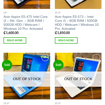
14"
15.6"
Acer Aspire E5-475 Intel Core
Acer Aspire E5-573 – Intel
i3 – 6th. Gen. – 8GB RAM /
Core i3 – 8GB RAM / 500GB
500GB HDD / Webcam /
HDD / Webcam / Windows 10
Windows 10 Pro. Activated
Pro. Activated.
₵
1,600.00
₵
1,850.00
READ MORE
READ MORE
Add to
Add to
Sold
Sold
wishlist
wishlist
OUT OF STOCK
OUT OF STOCK
15.6"
15.6"