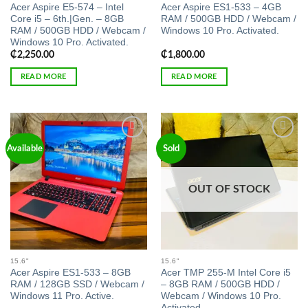
Acer Aspire E5-574 – Intel
Acer Aspire ES1-533 – 4GB
Core i5 – 6th.|Gen. – 8GB
RAM / 500GB HDD / Webcam /
RAM / 500GB HDD / Webcam /
Windows 10 Pro. Activated.
Windows 10 Pro. Activated.
₵
2,250.00
₵
1,800.00
READ MORE
READ MORE
Add to
Add to
Available
Sold
wishlist
wishlist
OUT OF STOCK
15.6"
15.6"
Acer Aspire ES1-533 – 8GB
Acer TMP 255-M Intel Core i5
RAM / 128GB SSD / Webcam /
– 8GB RAM / 500GB HDD /
Windows 11 Pro. Active.
Webcam / Windows 10 Pro.
Activated.