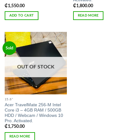
₵
1,550.00
₵
1,800.00
ADD TO CART
READ MORE
Add to
Sold
wishlist
OUT OF STOCK
15.6"
Acer TravelMate 256-M Intel
Core i3 – 4GB RAM / 500GB
HDD / Webcam / Windows 10
Pro. Activated.
₵
1,750.00
READ MORE