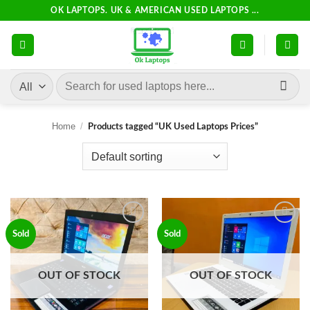
Skip
OK LAPTOPS. UK & AMERICAN USED LAPTOPS ...
to
content
Search
for:
Home
/
Products tagged “UK Used Laptops Prices”
Add to
Add to
Sold
Sold
wishlist
wishlist
OUT OF STOCK
OUT OF STOCK