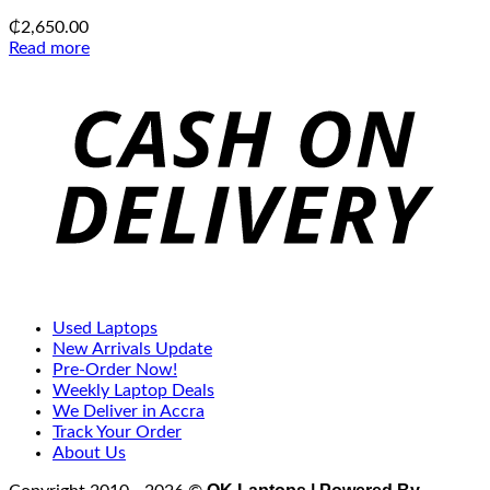
₵
2,650.00
Read more
C
D
Used Laptops
New Arrivals Update
Pre-Order Now!
Weekly Laptop Deals
We Deliver in Accra
Track Your Order
About Us