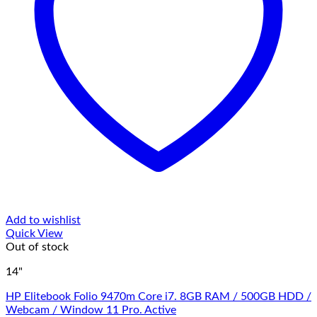
Add to wishlist
Quick View
Out of stock
14"
HP Elitebook Folio 9470m Core i7. 8GB RAM / 500GB HDD /
Webcam / Window 11 Pro. Active