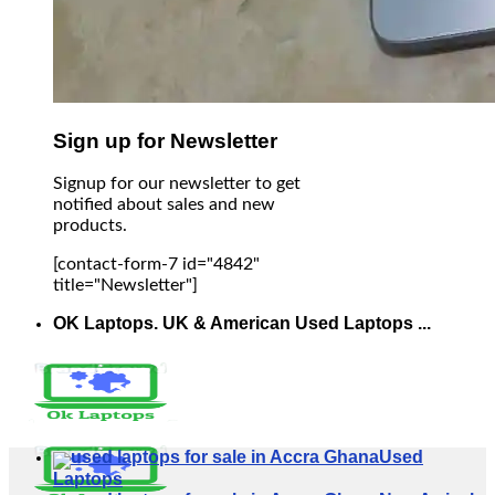
Sign up for Newsletter
Signup for our newsletter to get
notified about sales and new
products.
[contact-form-7 id="4842"
title="Newsletter"]
OK Laptops. UK & American Used Laptops ...
Used
Laptops