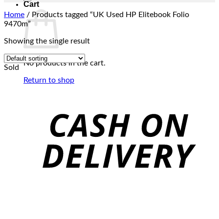
Cart
Home
/
Products tagged “UK Used HP Elitebook Folio
9470m”
Showing the single result
No products in the cart.
Sold
Return to shop
C
D