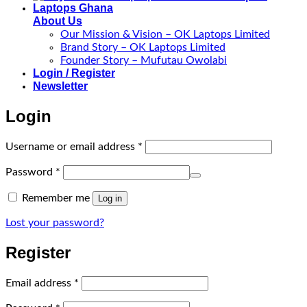
About Us
Our Mission & Vision – OK Laptops Limited
Brand Story – OK Laptops Limited
Founder Story – Mufutau Owolabi
Login / Register
Newsletter
Login
Required
Username or email address
*
Required
Password
*
Remember me
Log in
Lost your password?
Register
Required
Email address
*