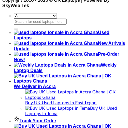
OK Laptops | Powered By
Copyright 2010 - 2026 ©
SkyWeb Tek
Search
for:
Used
Laptops
New Arrivals
Update
Pre-Order
Now!
Weekly
Laptop Deals
We Deliver in Accra
Buy UK Used Laptops in East Legon
Buy UK Used
Laptops in Tema
Track Your Order