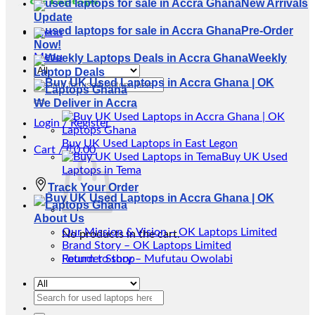
New Arrivals
Update
Pre-Order
Menu
Now!
Menu
Weekly
Laptop Deals
Search
for:
We Deliver in Accra
Login / Register
Buy UK Used Laptops in East Legon
Cart /
₵
0.00
Buy UK Used
Laptops in Tema
Track Your Order
About Us
Our Mission & Vision – OK Laptops Limited
No products in the cart.
Brand Story – OK Laptops Limited
Return to shop
Founder Story – Mufutau Owolabi
Search
for: