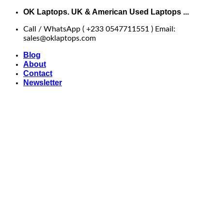
Skip
OK Laptops. UK & American Used Laptops ...
to
Call / WhatsApp ( +233 0547711551 ) Email:
content
sales@oklaptops.com
Blog
About
Contact
Newsletter