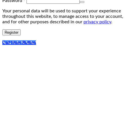
Required
Password
*
Your personal data will be used to support your experience
throughout this website, to manage access to your account,
and for other purposes described in our
privacy policy
.
Register
Call Now Button