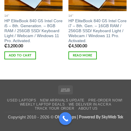
14"
14"
HP EliteBook 840 G5 Intel Core
HP EliteBook 840 G5 Intel Core
i5 – 8th. Generation. – 8GB
i7 – 8th. Gen. – 16GB RAM /
RAM / 256GB SSD/ Keyboard
256GB SSD/ Keyboard Light /
Light / Webcam / Windows 11
Webcam / Windows 11 Pro.
Pro. Activated.
Activated.
₵
3,200.00
₵
4,500.00
ADD TO CART
READ MORE
Cash
On
USED LAPTOPS
NEW ARRIVALS UPDATE
PRE-ORDER NOW!
Delivery
WEEKLY LAPTOP DEALS
WE DELIVER IN ACCRA
TRACK YOUR ORDER
ABOUT US
Copyright 2010 - 2026 ©
OK Laptops | Powered By SkyWeb Tek