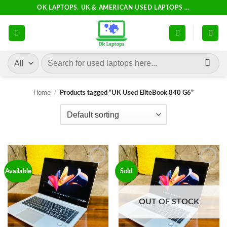
Skip
OK LAPTOPS. UK & AMERICAN USED LAPTOPS ...
to
content
Search
for:
Home
/
Products tagged “UK Used EliteBook 840 G6”
Add to
Add to
Available
Sold
wishlist
wishlist
OUT OF STOCK