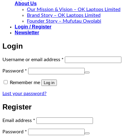
About Us
Our Mission & Vision – OK Laptops Limited
Brand Story – OK Laptops Limited
Founder Story – Mufutau Owolabi
Login / Register
Newsletter
Login
Required
Username or email address
*
Required
Password
*
Remember me
Log in
Lost your password?
Register
Required
Email address
*
Required
Password
*