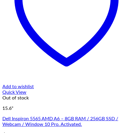
Add to wishlist
Quick View
Out of stock
15.6"
Dell Inspiron 5565 AMD A6 – 8GB RAM / 256GB SSD /
Webcam / Window 10 Pro. Activated.