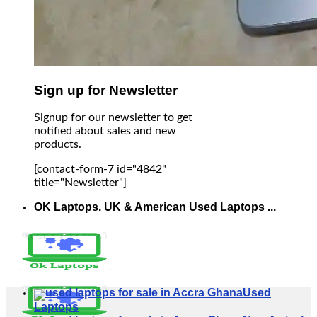
Sign up for Newsletter
Signup for our newsletter to get
notified about sales and new
products.
[contact-form-7 id="4842"
title="Newsletter"]
OK Laptops. UK & American Used Laptops ...
Used
Laptops