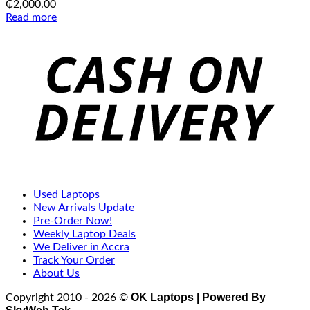
₵
2,000.00
Read more
C
D
Used Laptops
New Arrivals Update
Pre-Order Now!
Weekly Laptop Deals
We Deliver in Accra
Track Your Order
About Us
OK Laptops | Powered By
Copyright 2010 - 2026 ©