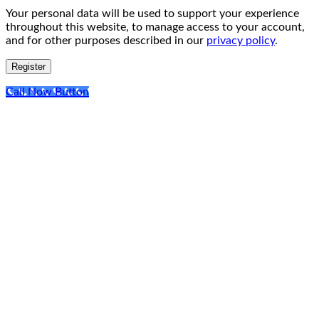
Your personal data will be used to support your experience
throughout this website, to manage access to your account,
and for other purposes described in our
privacy policy
.
Register
Call Now Button