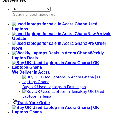
SkyWeb Tek
Search
for:
Used
Laptops
New Arrivals
Update
Pre-Order
Now!
Weekly
Laptop Deals
We Deliver in Accra
Buy UK Used Laptops in East Legon
Buy UK Used
Laptops in Tema
Track Your Order