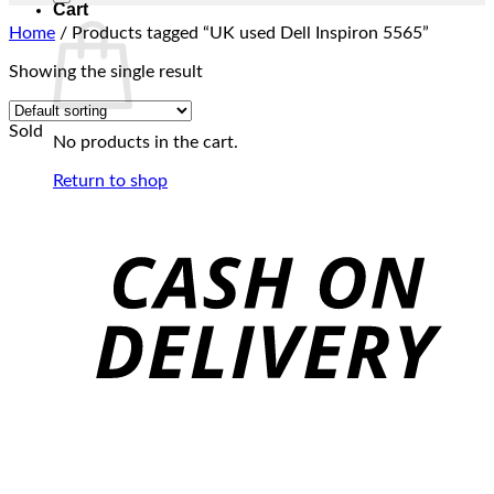
Cart
Home
/
Products tagged “UK used Dell Inspiron 5565”
Showing the single result
Sold
No products in the cart.
Return to shop
C
D