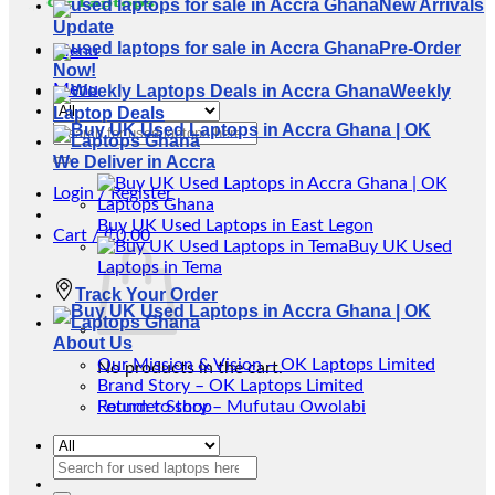
New Arrivals
Update
Pre-Order
Menu
Now!
Menu
Weekly
Laptop Deals
Search
for:
We Deliver in Accra
Login / Register
Buy UK Used Laptops in East Legon
Cart /
₵
0.00
Buy UK Used
Laptops in Tema
Track Your Order
About Us
Our Mission & Vision – OK Laptops Limited
No products in the cart.
Brand Story – OK Laptops Limited
Return to shop
Founder Story – Mufutau Owolabi
Search
for: