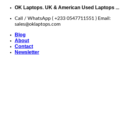
Skip
OK Laptops. UK & American Used Laptops ...
to
Call / WhatsApp ( +233 0547711551 ) Email:
content
sales@oklaptops.com
Blog
About
Contact
Newsletter