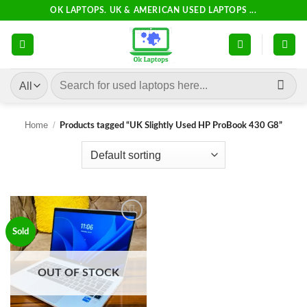
Skip
OK LAPTOPS. UK & AMERICAN USED LAPTOPS ...
to
content
Search
for:
Home
/
Products tagged “UK Slightly Used HP ProBook 430 G8”
Add to
Sold
wishlist
OUT OF STOCK