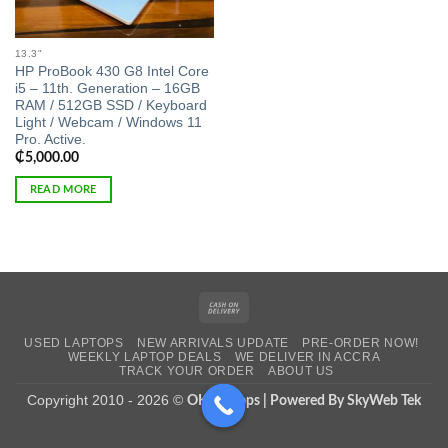
13.3"
HP ProBook 430 G8 Intel Core
i5 – 11th. Generation – 16GB
RAM / 512GB SSD / Keyboard
Light / Webcam / Windows 11
Pro. Active.
₵
5,000.00
READ MORE
Cash
On
USED LAPTOPS
NEW ARRIVALS UPDATE
PRE-ORDER NOW!
Delivery
WEEKLY LAPTOP DEALS
WE DELIVER IN ACCRA
TRACK YOUR ORDER
ABOUT US
Copyright 2010 - 2026 ©
OK Laptops | Powered By SkyWeb Tek