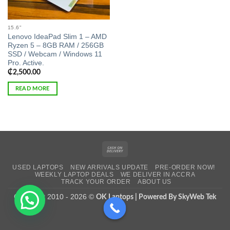
15.6"
Lenovo IdeaPad Slim 1 – AMD
Ryzen 5 – 8GB RAM / 256GB
SSD / Webcam / Windows 11
Pro. Active.
₵
2,500.00
READ MORE
Cash
On
USED LAPTOPS
NEW ARRIVALS UPDATE
PRE-ORDER NOW!
Delivery
WEEKLY LAPTOP DEALS
WE DELIVER IN ACCRA
TRACK YOUR ORDER
ABOUT US
Copyright 2010 - 2026 ©
OK Laptops | Powered By SkyWeb Tek