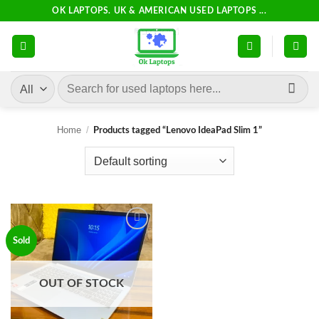
Skip
OK LAPTOPS. UK & AMERICAN USED LAPTOPS ...
to
content
Search
for:
Home
/
Products tagged “Lenovo IdeaPad Slim 1”
Add to
Sold
wishlist
OUT OF STOCK