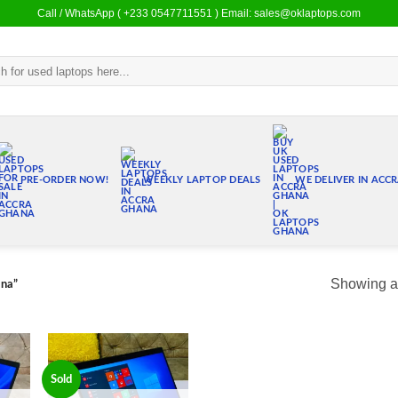
Call / WhatsApp ( +233 0547711551 ) Email: sales@oklaptops.com
PRE-ORDER NOW!
WEEKLY LAPTOP DEALS
WE DELIVER IN ACC
Showing al
ana”
Sold
 to
Add to
list
wishlist