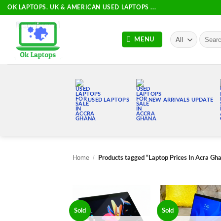
Skip
OK LAPTOPS. UK & AMERICAN USED LAPTOPS ...
to
content
Search
MENU
for:
USED LAPTOPS
NEW ARRIVALS UPDATE
Home
/
Products tagged “Laptop Prices In Acra Gh
Sold
Sold
Add to
Add
wishlist
wish