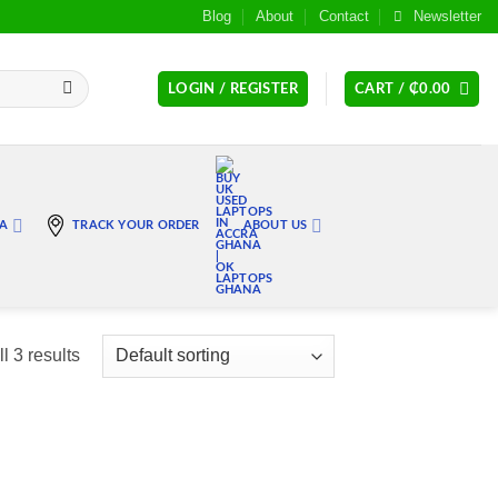
Blog
About
Contact
Newsletter
LOGIN / REGISTER
CART /
₵
0.00
RA
TRACK YOUR ORDER
ABOUT US
l 3 results