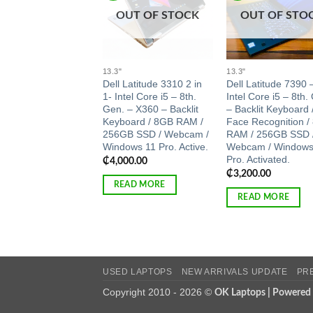
OUT OF STOCK
OUT OF STO
13.3"
13.3"
Dell Latitude 3310 2 in
Dell Latitude 7390 
1- Intel Core i5 – 8th.
Intel Core i5 – 8th.
Gen. – X360 – Backlit
– Backlit Keyboard 
Keyboard / 8GB RAM /
Face Recognition /
256GB SSD / Webcam /
RAM / 256GB SSD 
Windows 11 Pro. Active.
Webcam / Windows
Pro. Activated.
₵
4,000.00
₵
3,200.00
READ MORE
READ MORE
USED LAPTOPS
NEW ARRIVALS UPDATE
PR
Copyright 2010 - 2026 ©
OK Laptops | Powered