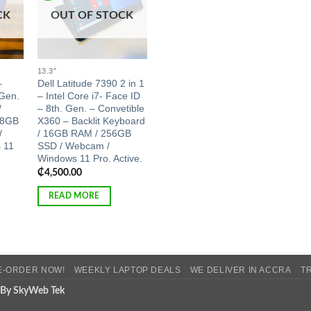
CK
OUT OF STOCK
13.3"
–
Dell Latitude 7390 2 in 1
 Gen.
– Intel Core i7- Face ID
/
– 8th. Gen. – Convetible
 8GB
X360 – Backlit Keyboard
/
/ 16GB RAM / 256GB
 11
SSD / Webcam /
Windows 11 Pro. Active.
₵
4,500.00
READ MORE
E-ORDER NOW!
WEEKLY LAPTOP DEALS
WE DELIVER IN ACCRA
T
 By SkyWeb Tek