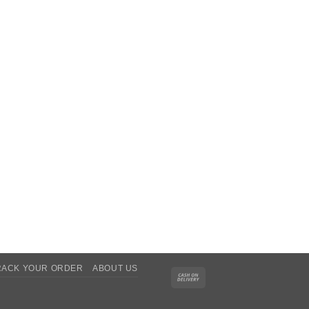
RACK YOUR ORDER
ABOUT US
Cash
On
Delivery