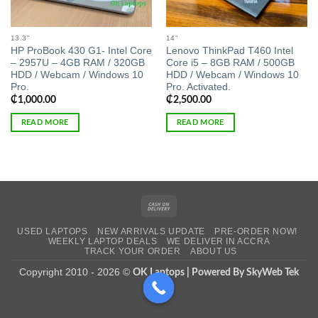
13.3"
14"
HP ProBook 430 G1- Intel Core
Lenovo ThinkPad T460 Intel
– 2957U – 4GB RAM / 320GB
Core i5 – 8GB RAM / 500GB
HDD / Webcam / Windows 10
HDD / Webcam / Windows 10
Pro.
Pro. Activated.
₵
1,000.00
₵
2,500.00
READ MORE
READ MORE
Cash
On
USED LAPTOPS
NEW ARRIVALS UPDATE
PRE-ORDER NOW!
Delivery
WEEKLY LAPTOP DEALS
WE DELIVER IN ACCRA
TRACK YOUR ORDER
ABOUT US
Copyright 2010 - 2026 ©
OK Laptops | Powered By SkyWeb Tek