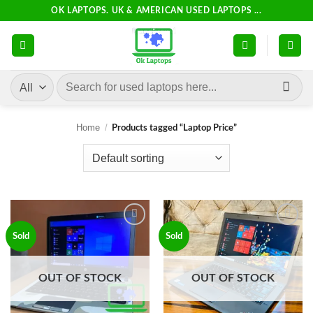
Skip
OK LAPTOPS. UK & AMERICAN USED LAPTOPS ...
to
content
Search
for:
Home
/
Products tagged “Laptop Price”
Add to
Add to
Sold
Sold
wishlist
wishlist
OUT OF STOCK
OUT OF STOCK