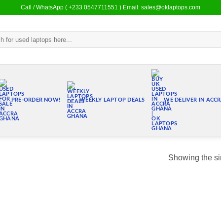
Call / WhatsApp ( +233 0547711551 ) Email: sales@oklaptops.com
PRE-ORDER NOW!
WEEKLY LAPTOP DEALS
WE DELIVER IN ACC
Showing the si