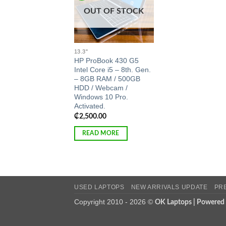
OUT OF STOCK
13.3"
HP ProBook 430 G5
Intel Core i5 – 8th. Gen.
– 8GB RAM / 500GB
HDD / Webcam /
Windows 10 Pro.
Activated.
₵
2,500.00
READ MORE
USED LAPTOPS
NEW ARRIVALS UPDATE
PR
Copyright 2010 - 2026 ©
OK Laptops | Powered