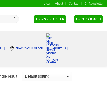
Blog
About
Contact
Newsletter
LOGIN / REGISTER
CART /
₵
0.00
RA
TRACK YOUR ORDER
ABOUT US
ngle result