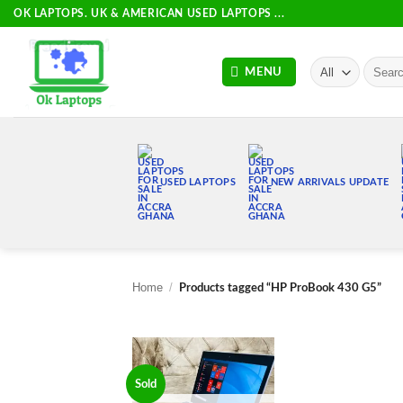
Skip
OK LAPTOPS. UK & AMERICAN USED LAPTOPS ...
to
content
Search
MENU
for:
USED LAPTOPS
NEW ARRIVALS UPDATE
Home
/
Products tagged “HP ProBook 430 G5”
Sold
Add to
wishlist