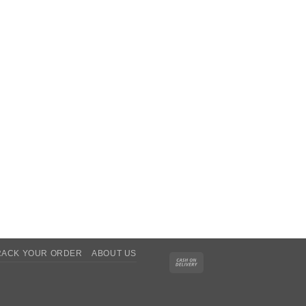
RACK YOUR ORDER
ABOUT US
Cash
On
Delivery