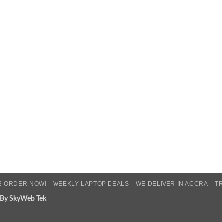
E-ORDER NOW!
WEEKLY LAPTOP DEALS
WE DELIVER IN ACCRA
T
 By SkyWeb Tek