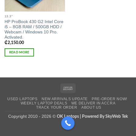
13.3"
HP ProBook 430 G2 Intel Core
i5 – 8GB RAM / 500GB HDD /
Webcam / Windows 10 Pro.
Activated.
₵
2,150.00
READ MORE
Cash
On
USED LAPTOPS
NEW ARRIVALS UPDATE
PRE-ORDER NOW!
Delivery
WEEKLY LAPTOP DEALS
WE DELIVER IN ACCRA
TRACK YOUR ORDER
ABOUT US
Copyright 2010 - 2026 ©
OK Laptops | Powered By SkyWeb Tek