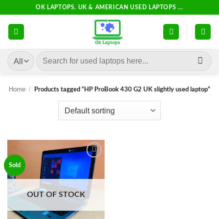
Skip
OK LAPTOPS. UK & AMERICAN USED LAPTOPS ...
to
content
Search
for:
Home
/
Products tagged “HP ProBook 430 G2 UK slightly used laptop”
Add to
Sold
wishlist
OUT OF STOCK