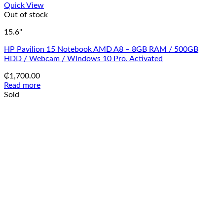
Quick View
Out of stock
15.6"
HP Pavilion 15 Notebook AMD A8 – 8GB RAM / 500GB
HDD / Webcam / Windows 10 Pro. Activated
₵
1,700.00
Read more
Sold