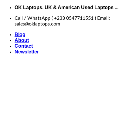
Skip
OK Laptops. UK & American Used Laptops ...
to
Call / WhatsApp ( +233 0547711551 ) Email:
content
sales@oklaptops.com
Blog
About
Contact
Newsletter