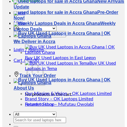
New Arrivals
Update
Pre-Order
Menu
Now!
Menu
Weekly
Laptop Deals
Search
for:
We Deliver in Accra
Login / Register
Buy UK Used Laptops in East Legon
Cart /
₵
0.00
Buy UK Used
Laptops in Tema
Track Your Order
About Us
Our Mission & Vision – OK Laptops Limited
No products in the cart.
Brand Story – OK Laptops Limited
Return to shop
Founder Story – Mufutau Owolabi
Search
for: