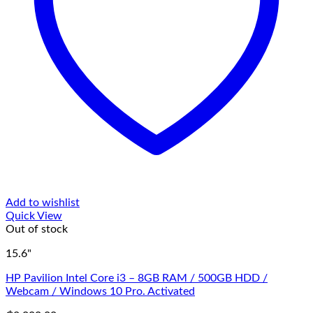
Add to wishlist
Quick View
Out of stock
15.6"
HP Pavilion Intel Core i3 – 8GB RAM / 500GB HDD /
Webcam / Windows 10 Pro. Activated