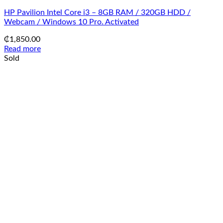
HP Pavilion Intel Core i3 – 8GB RAM / 320GB HDD /
Webcam / Windows 10 Pro. Activated
₵
1,850.00
Read more
Sold