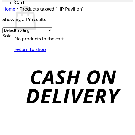
Cart
Home
/
Products tagged “HP Pavilion”
Showing all 9 results
Sold
No products in the cart.
Return to shop
C
D