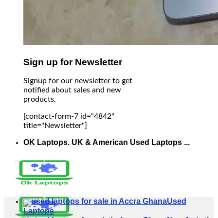
Sign up for Newsletter
Signup for our newsletter to get
notified about sales and new
products.
[contact-form-7 id="4842"
title="Newsletter"]
OK Laptops. UK & American Used Laptops ...
Used
Laptops