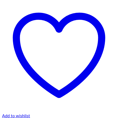
Add to wishlist