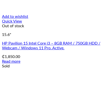
Add to wishlist
Quick View
Out of stock
15.6"
HP Pavilion 15 Intel Core i3 – 8GB RAM / 750GB HDD /
Webcam / Windows 11 Pro. Active.
₵
1,850.00
Read more
Sold