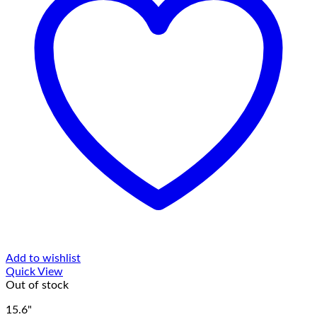
Add to wishlist
Quick View
Out of stock
15.6"