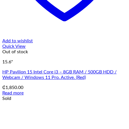
Add to wishlist
Quick View
Out of stock
15.6"
HP Pavilion 15 Intel Core i3 – 8GB RAM / 500GB HDD /
Webcam / Windows 11 Pro. Active. (Red)
₵
1,850.00
Read more
Sold