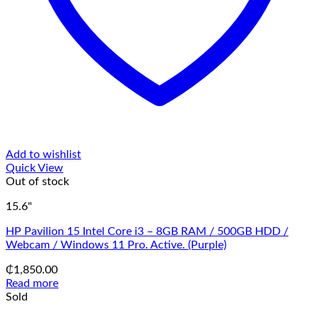
Add to wishlist
Quick View
Out of stock
15.6"
HP Pavilion 15 Intel Core i3 – 8GB RAM / 500GB HDD /
Webcam / Windows 11 Pro. Active. (Purple)
₵
1,850.00
Read more
Sold