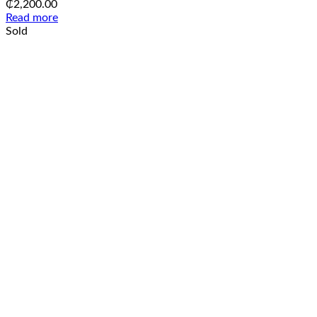
₵
2,200.00
Read more
Sold