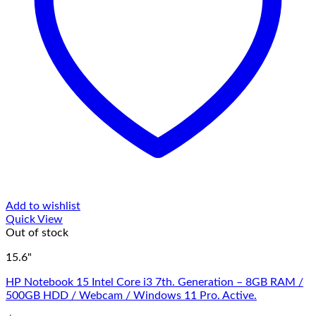
Add to wishlist
Quick View
Out of stock
15.6"
HP Notebook 15 Intel Core i3 7th. Generation – 8GB RAM /
500GB HDD / Webcam / Windows 11 Pro. Active.