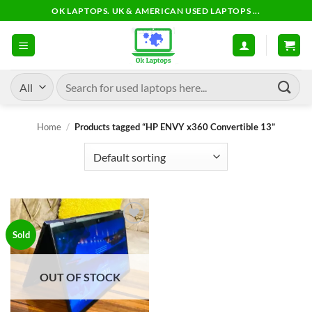
Skip
OK LAPTOPS. UK & AMERICAN USED LAPTOPS ...
to
content
Search
for:
Home
/
Products tagged “HP ENVY x360 Convertible 13”
Add to
Sold
wishlist
OUT OF STOCK