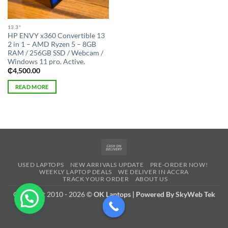
13.3"
HP ENVY x360 Convertible 13
2 in 1 – AMD Ryzen 5 – 8GB
RAM / 256GB SSD / Webcam /
Windows 11 pro. Active.
₵
4,500.00
READ MORE
Cash
On
USED LAPTOPS
NEW ARRIVALS UPDATE
PRE-ORDER NOW!
Delivery
WEEKLY LAPTOP DEALS
WE DELIVER IN ACCRA
TRACK YOUR ORDER
ABOUT US
Copyright 2010 - 2026 ©
OK Laptops | Powered By SkyWeb Tek