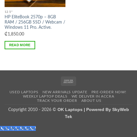
Out of stock
12.5"
HP EliteBook 2570p – 8GB
RAM / 256GB SSD / Webcam /
Windows 11 Pro. Active.
₵
1,850.00
READ MORE
Cash
On
USED LAPTOPS
NEW ARRIVALS UPDATE
PRE-ORDER NOW!
Delivery
WEEKLY LAPTOP DEALS
WE DELIVER IN ACCRA
TRACK YOUR ORDER
ABOUT US
OK Laptops | Powered By SkyWeb
Copyright 2010 - 2026 ©
Tek
Call Now Button