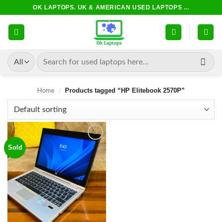
Skip
OK LAPTOPS. UK & AMERICAN USED LAPTOPS ...
to
content
Search
for:
Products tagged “HP Elitebook 2570P”
Home
/
Sold
Add to
wishlist