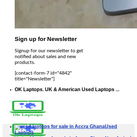
Sign up for Newsletter
Signup for our newsletter to get
notified about sales and new
products.
[contact-form-7 id="4842"
title="Newsletter"]
OK Laptops. UK & American Used Laptops ...
Used
Laptops