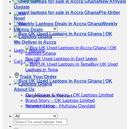
New Arrivals
Update
Pre-Order
Menu
Now!
Menu
Weekly
Laptop Deals
Search
for:
We Deliver in Accra
Login / Register
Buy UK Used Laptops in East Legon
Cart /
₵
0.00
Buy UK Used
Laptops in Tema
Track Your Order
About Us
Our Mission & Vision – OK Laptops Limited
No products in the cart.
Brand Story – OK Laptops Limited
Return to shop
Founder Story – Mufutau Owolabi
Search
for: