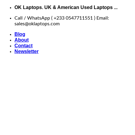
Skip
OK Laptops. UK & American Used Laptops ...
to
Call / WhatsApp ( +233 0547711551 ) Email:
content
sales@oklaptops.com
Blog
About
Contact
Newsletter