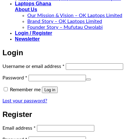
About Us
Our Mission & Vision – OK Laptops Limited
Brand Story – OK Laptops Limited
Founder Story – Mufutau Owolabi
Login / Register
Newsletter
Login
Required
Username or email address
*
Required
Password
*
Remember me
Log in
Lost your password?
Register
Required
Email address
*