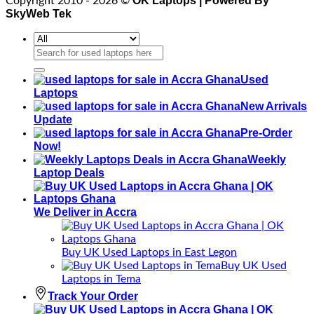
OK Laptops | Powered By
Copyright 2010 - 2026 ©
SkyWeb Tek
Search
for:
Used
Laptops
New Arrivals
Update
Pre-Order
Now!
Weekly
Laptop Deals
We Deliver in Accra
Buy UK Used Laptops in East Legon
Buy UK Used
Laptops in Tema
Track Your Order