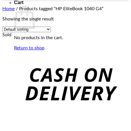
Cart
Home
/
Products tagged “HP EliteBook 1040 G4”
Showing the single result
Sold
No products in the cart.
Return to shop
C
D