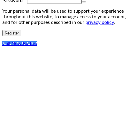
Required
Password
*
Your personal data will be used to support your experience
throughout this website, to manage access to your account,
and for other purposes described in our
privacy policy
.
Register
Call Now Button