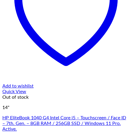
Add to wishlist
Quick View
Out of stock
14"
HP EliteBook 1040 G4 Intel Core i5 – Touchscreen / Face ID
– 7th. Gen. – 8GB RAM / 256GB SSD / Windows 11 Pro.
Active.