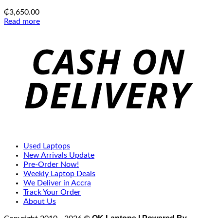
₵
3,650.00
Read more
C
D
Used Laptops
New Arrivals Update
Pre-Order Now!
Weekly Laptop Deals
We Deliver in Accra
Track Your Order
About Us