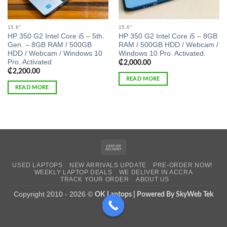
15.6"
15.6"
HP 350 G2 Intel Core i5 – 5th.
HP 350 G2 Intel Core i5 – 8GB
Gen. – 8GB RAM / 500GB
RAM / 500GB HDD / Webcam /
HDD / Webcam / Windows 10
Windows 10 Pro. Activated.
Pro. Activated
₵
2,000.00
₵
2,200.00
READ MORE
READ MORE
Cash
On
USED LAPTOPS
NEW ARRIVALS UPDATE
PRE-ORDER NOW!
Delivery
WEEKLY LAPTOP DEALS
WE DELIVER IN ACCRA
TRACK YOUR ORDER
ABOUT US
Copyright 2010 - 2026 ©
OK Laptops | Powered By SkyWeb Tek