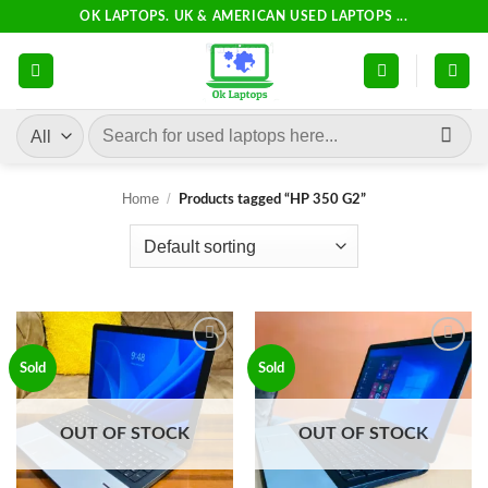
Skip
OK LAPTOPS. UK & AMERICAN USED LAPTOPS ...
to
content
Search
for:
Home
/
Products tagged “HP 350 G2”
Add to
Add to
Sold
Sold
wishlist
wishlist
OUT OF STOCK
OUT OF STOCK