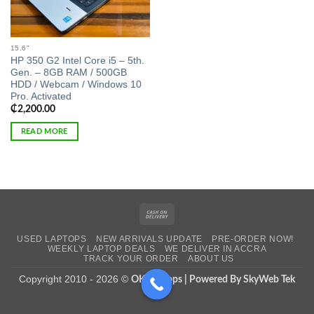
15.6"
HP 350 G2 Intel Core i5 – 5th.
Gen. – 8GB RAM / 500GB
HDD / Webcam / Windows 10
Pro. Activated
₵
2,200.00
READ MORE
Cash
On
USED LAPTOPS
NEW ARRIVALS UPDATE
PRE-ORDER NOW!
Delivery
WEEKLY LAPTOP DEALS
WE DELIVER IN ACCRA
TRACK YOUR ORDER
ABOUT US
Copyright 2010 - 2026 ©
OK Laptops | Powered By SkyWeb Tek