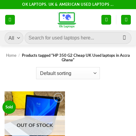
Skip
OK LAPTOPS. UK & AMERICAN USED LAPTOPS ...
to
content
Search
for:
Home
/
Products tagged “HP 350 G2 Cheap UK Used laptops in Accra
Ghana”
Add to
Sold
wishlist
OUT OF STOCK