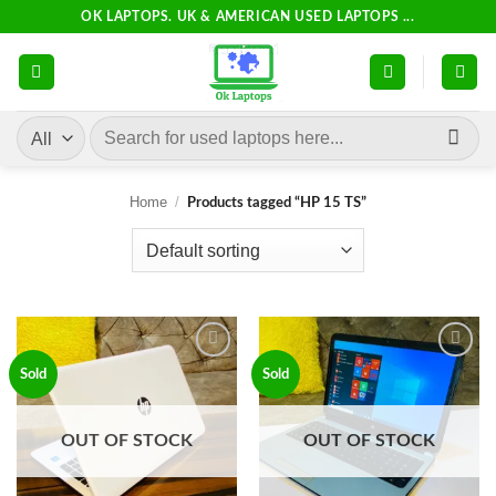
Skip
OK LAPTOPS. UK & AMERICAN USED LAPTOPS ...
to
content
Search
for:
Home
/
Products tagged “HP 15 TS”
Add to
Add to
Sold
Sold
wishlist
wishlist
OUT OF STOCK
OUT OF STOCK