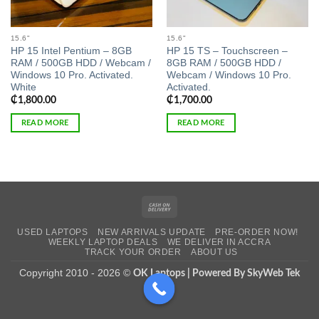
15.6"
15.6"
HP 15 Intel Pentium – 8GB
HP 15 TS – Touchscreen –
RAM / 500GB HDD / Webcam /
8GB RAM / 500GB HDD /
Windows 10 Pro. Activated.
Webcam / Windows 10 Pro.
White
Activated.
₵
1,800.00
₵
1,700.00
READ MORE
READ MORE
Cash
On
USED LAPTOPS
NEW ARRIVALS UPDATE
PRE-ORDER NOW!
Delivery
WEEKLY LAPTOP DEALS
WE DELIVER IN ACCRA
TRACK YOUR ORDER
ABOUT US
Copyright 2010 - 2026 ©
OK Laptops | Powered By SkyWeb Tek