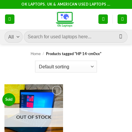
Skip
OK LAPTOPS. UK & AMERICAN USED LAPTOPS ...
to
content
Search
for:
Home
/
Products tagged “HP 14-cm0xx”
Add to
Sold
wishlist
OUT OF STOCK