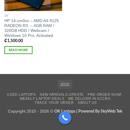
14"
HP 14-cm0xx – AMD A4-9125
RADEON R3. – 4GB RAM /
320GB HDD / Webcam /
Windows 10 Pro. Activated.
₵
1,500.00
READ MORE
Cash
On
USED LAPTOPS
NEW ARRIVALS UPDATE
PRE-ORDER NOW!
Delivery
WEEKLY LAPTOP DEALS
WE DELIVER IN ACCRA
TRACK YOUR ORDER
ABOUT US
Copyright 2010 - 2026 ©
OK Laptops | Powered By SkyWeb Tek