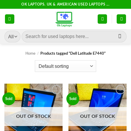
Skip
OK LAPTOPS. UK & AMERICAN USED LAPTOPS ...
to
content
Search
for:
Home
/
Products tagged “Dell Latitude E7440”
Add to
Add to
Sold
Sold
wishlist
wishlist
OUT OF STOCK
OUT OF STOCK