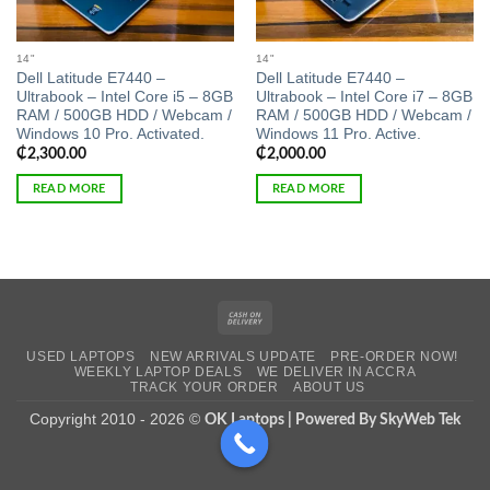
14"
14"
Dell Latitude E7440 –
Dell Latitude E7440 –
Ultrabook – Intel Core i5 – 8GB
Ultrabook – Intel Core i7 – 8GB
RAM / 500GB HDD / Webcam /
RAM / 500GB HDD / Webcam /
Windows 10 Pro. Activated.
Windows 11 Pro. Active.
₵
2,300.00
₵
2,000.00
READ MORE
READ MORE
Cash
On
USED LAPTOPS
NEW ARRIVALS UPDATE
PRE-ORDER NOW!
Delivery
WEEKLY LAPTOP DEALS
WE DELIVER IN ACCRA
TRACK YOUR ORDER
ABOUT US
Copyright 2010 - 2026 ©
OK Laptops | Powered By SkyWeb Tek