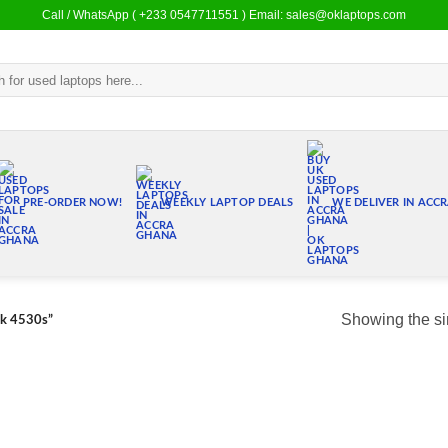
Call / WhatsApp ( +233 0547711551 ) Email: sales@oklaptops.com
PRE-ORDER NOW!
WEEKLY LAPTOP DEALS
WE DELIVER IN ACC
Showing the si
ok 4530s”