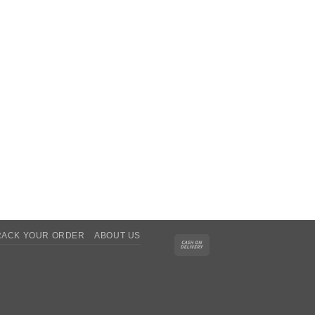
RACK YOUR ORDER
ABOUT US
Cash
On
Delivery