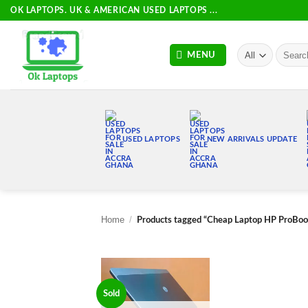
Skip
OK LAPTOPS. UK & AMERICAN USED LAPTOPS ...
to
content
Search
MENU
for:
USED LAPTOPS
NEW ARRIVALS UPDATE
Home
/
Products tagged “Cheap Laptop HP ProBo
Sold
Add to
wishlist