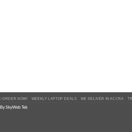
E-ORDER NOW!
WEEKLY LAPTOP DEALS
WE DELIVER IN ACCRA
T
 By SkyWeb Tek