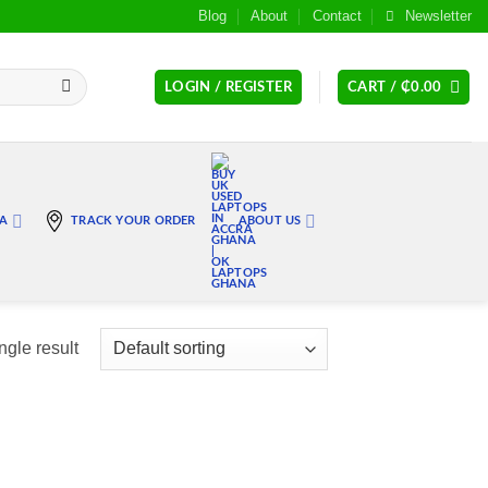
Blog
About
Contact
Newsletter
LOGIN / REGISTER
CART /
₵
0.00
RA
TRACK YOUR ORDER
ABOUT US
ngle result