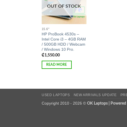
OUT OF STOCK
15.6"
HP ProBook 4530s –
Intel Core i3 – 4GB RAM
/ 500GB HDD / Webcam
/ Windows 10 Pro.
₵
1,550.00
READ MORE
USED LAPTOPS
NEW ARRIVALS UPDATE
PR
Copyright 2010 - 2026 ©
OK Laptops | Powered