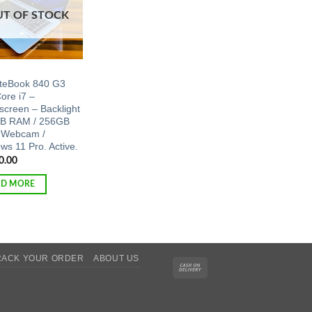
UT OF STOCK
iteBook 840 G3
Core i7 –
screen – Backlight
B RAM / 256GB
 Webcam /
ws 11 Pro. Active.
0.00
AD MORE
RACK YOUR ORDER
ABOUT US
Cash
On
Delivery