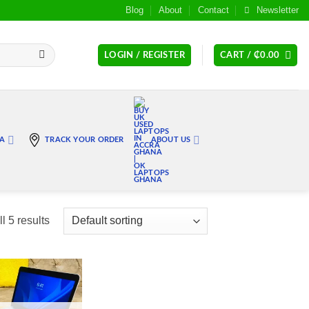
Blog
About
Contact
Newsletter
LOGIN / REGISTER
CART /
₵
0.00
RA
TRACK YOUR ORDER
ABOUT US
l 5 results
Add to
wishlist