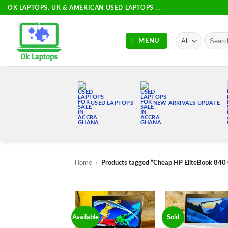
Skip
OK LAPTOPS. UK & AMERICAN USED LAPTOPS ...
to
content
Search
MENU
for:
USED LAPTOPS
NEW ARRIVALS UPDATE
Home
/
Products tagged “Cheap HP EliteBook 840
Available
Sold
Add to
Add
wishlist
wish