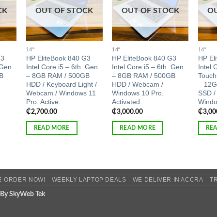
CK
OUT OF STOCK
OUT OF STOCK
O
14"
14"
14"
G3
HP EliteBook 840 G3
HP EliteBook 840 G3
HP El
 Gen.
Intel Core i5 – 6th. Gen.
Intel Core i5 – 6th. Gen.
Intel 
B
– 8GB RAM / 500GB
– 8GB RAM / 500GB
Touch
HDD / Keyboard Light /
HDD / Webcam /
– 12G
Webcam / Windows 11
Windows 10 Pro.
SSD /
Pro. Active.
Activated.
Windo
₵
2,700.00
₵
3,000.00
₵
3,00
READ MORE
READ MORE
RE
E-ORDER NOW!
WEEKLY LAPTOP DEALS
WE DELIVER IN ACCRA
T
 By SkyWeb Tek