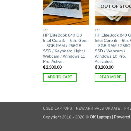
OUT OF STO
14"
14"
HP EliteBook 840 G3
HP EliteBook 840 
Intel Core i5 – 6th. Gen.
Intel Core i5 – 6th.
– 8GB RAM / 256GB
– 8GB RAM / 256G
SSD / Keyboard Light /
SSD / Webcam /
Webcam / Windows 11
Windows 10 Pro.
Pro. Active.
Activated.
₵
2,500.00
₵
3,200.00
ADD TO CART
READ MORE
USED LAPTOPS
NEW ARRIVALS UPDATE
PR
Copyright 2010 - 2026 ©
OK Laptops | Powered