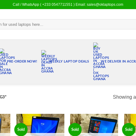
Call / WhatsApp ( +233 0547711551 ) Email: sales@oklaptops.com
PRE-ORDER NOW!
WEEKLY LAPTOP DEALS
WE DELIVER IN ACC
Showing al
 G3”
Sold
Sold
Sold
 to
Add to
Add to
list
wishlist
wishlist