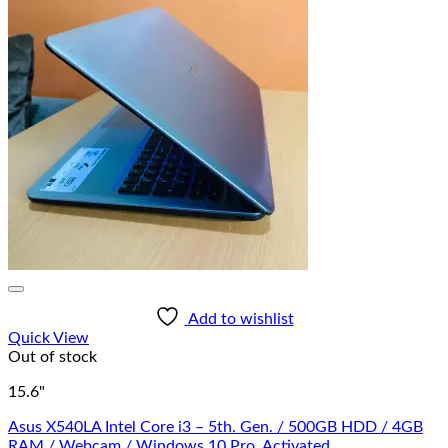
Add to wishlist
Quick View
Out of stock
15.6"
Asus X540LA Intel Core i3 – 5th. Gen. / 500GB HDD / 4GB
RAM / Webcam / Windows 10 Pro. Activated.