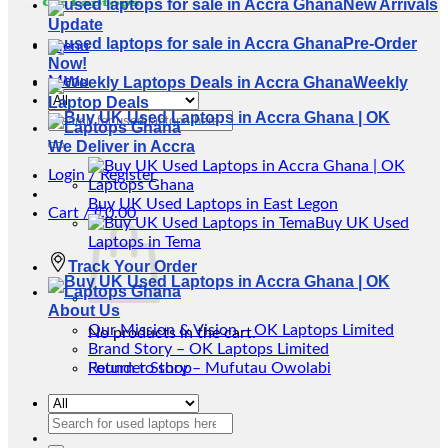
New Arrivals
Update
Pre-Order
Menu
Now!
Menu
Weekly
Laptop Deals
Search
for:
We Deliver in Accra
Login / Register
Buy UK Used Laptops in East Legon
Cart /
₵
0.00
Buy UK Used
Laptops in Tema
Track Your Order
About Us
Our Mission & Vision – OK Laptops Limited
No products in the cart.
Brand Story – OK Laptops Limited
Return to shop
Founder Story – Mufutau Owolabi
Search
for: