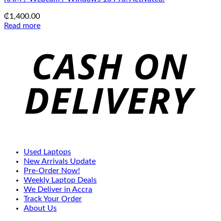
₵
1,400.00
Read more
C
D
Used Laptops
New Arrivals Update
Pre-Order Now!
Weekly Laptop Deals
We Deliver in Accra
Track Your Order
About Us