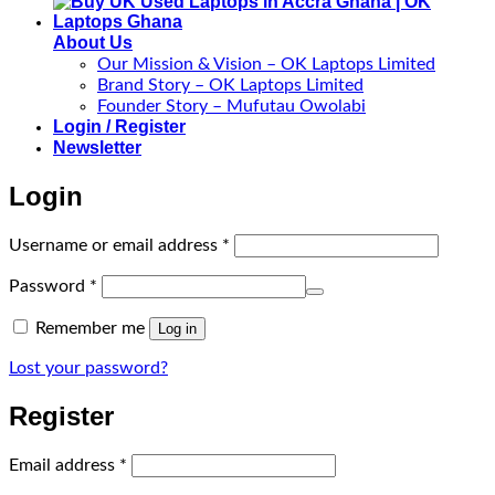
About Us
Our Mission & Vision – OK Laptops Limited
Brand Story – OK Laptops Limited
Founder Story – Mufutau Owolabi
Login / Register
Newsletter
Login
Required
Username or email address
*
Required
Password
*
Remember me
Log in
Lost your password?
Register
Required
Email address
*