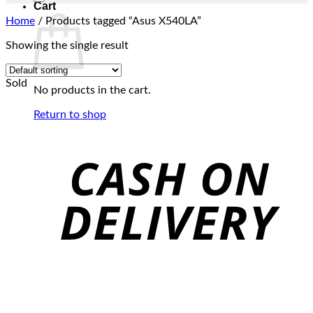
Cart
Home
/
Products tagged “Asus X540LA”
Showing the single result
Sold
No products in the cart.
Return to shop
C
D