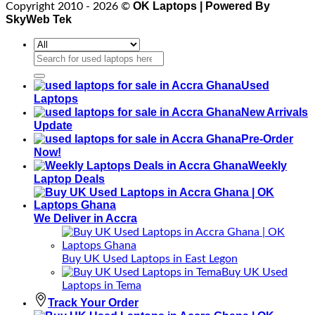
OK Laptops | Powered By
Copyright 2010 - 2026 ©
SkyWeb Tek
Search
for:
Used
Laptops
New Arrivals
Update
Pre-Order
Now!
Weekly
Laptop Deals
We Deliver in Accra
Buy UK Used Laptops in East Legon
Buy UK Used
Laptops in Tema
Track Your Order