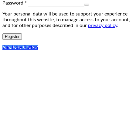
Required
Password
*
Your personal data will be used to support your experience
throughout this website, to manage access to your account,
and for other purposes described in our
privacy policy
.
Register
Call Now Button