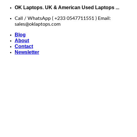
Skip
OK Laptops. UK & American Used Laptops ...
to
Call / WhatsApp ( +233 0547711551 ) Email:
content
sales@oklaptops.com
Blog
About
Contact
Newsletter