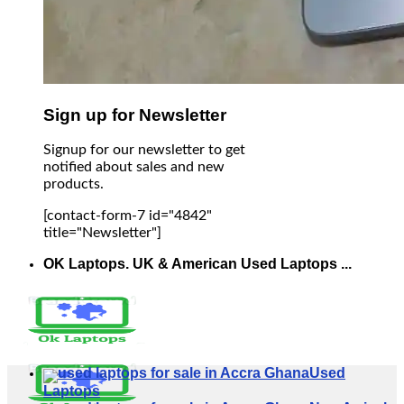
Sign up for Newsletter
Signup for our newsletter to get
notified about sales and new
products.
[contact-form-7 id="4842"
title="Newsletter"]
OK Laptops. UK & American Used Laptops ...
Used
Laptops