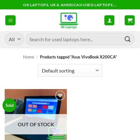
Skip
OK LAPTOPS. UK & AMERICAN USED LAPTOPS ...
to
content
Search
for:
Home
/
Products tagged “Asus VivoBook X200CA”
Add to
Sold
wishlist
OUT OF STOCK