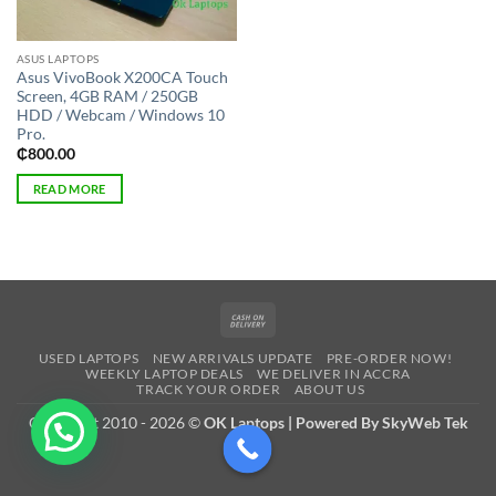
ASUS LAPTOPS
Asus VivoBook X200CA Touch
Screen, 4GB RAM / 250GB
HDD / Webcam / Windows 10
Pro.
₵
800.00
READ MORE
Cash
On
USED LAPTOPS
NEW ARRIVALS UPDATE
PRE-ORDER NOW!
Delivery
WEEKLY LAPTOP DEALS
WE DELIVER IN ACCRA
TRACK YOUR ORDER
ABOUT US
Copyright 2010 - 2026 ©
OK Laptops | Powered By SkyWeb Tek