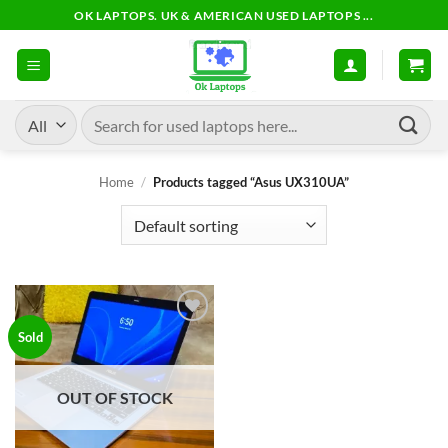
Skip
OK LAPTOPS. UK & AMERICAN USED LAPTOPS ...
to
content
Search
for:
Home
/
Products tagged “Asus UX310UA”
Add to
Sold
wishlist
OUT OF STOCK