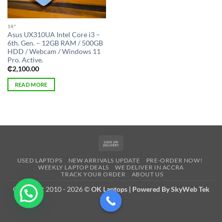
14"
Asus UX310UA Intel Core i3 –
6th. Gen. – 12GB RAM / 500GB
HDD / Webcam / Windows 11
Pro. Active.
₵
2,100.00
READ MORE
Cash
On
USED LAPTOPS
NEW ARRIVALS UPDATE
PRE-ORDER NOW!
Delivery
WEEKLY LAPTOP DEALS
WE DELIVER IN ACCRA
TRACK YOUR ORDER
ABOUT US
Copyright 2010 - 2026 ©
OK Laptops | Powered By SkyWeb Tek