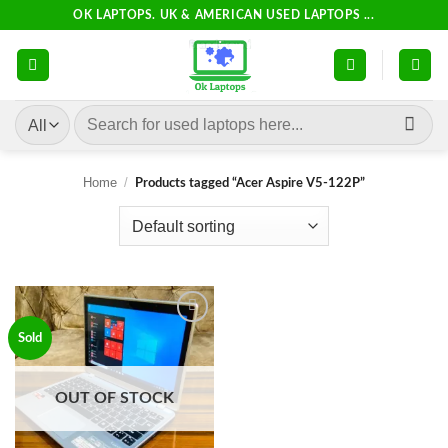
Skip
OK LAPTOPS. UK & AMERICAN USED LAPTOPS ...
to
content
Search
for:
Home
/
Products tagged “Acer Aspire V5-122P”
Add to
Sold
wishlist
OUT OF STOCK