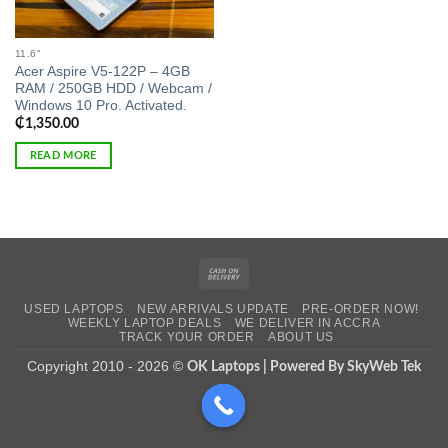
11.6"
Acer Aspire V5-122P – 4GB
RAM / 250GB HDD / Webcam /
Windows 10 Pro. Activated.
₵
1,350.00
READ MORE
Cash
On
USED LAPTOPS
NEW ARRIVALS UPDATE
PRE-ORDER NOW!
Delivery
WEEKLY LAPTOP DEALS
WE DELIVER IN ACCRA
TRACK YOUR ORDER
ABOUT US
Copyright 2010 - 2026 ©
OK Laptops | Powered By SkyWeb Tek