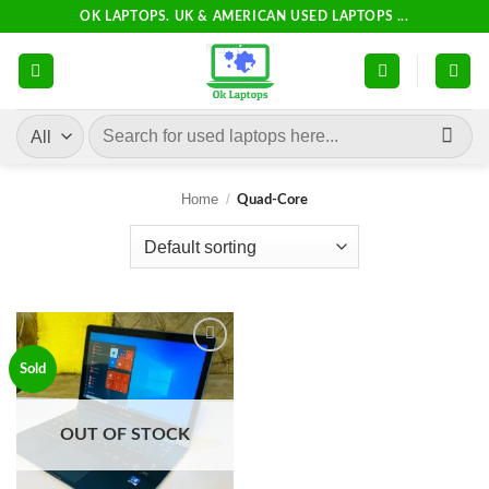
Skip
OK LAPTOPS. UK & AMERICAN USED LAPTOPS ...
to
content
Search
for:
Home
/
Quad-Core
Add to
Sold
wishlist
OUT OF STOCK