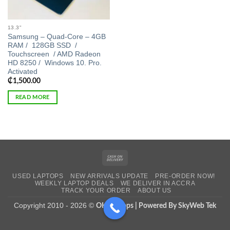
13.3"
Samsung – Quad-Core – 4GB
RAM / 128GB SSD /
Touchscreen / AMD Radeon
HD 8250 / Windows 10. Pro.
Activated
₵
1,500.00
READ MORE
Cash
On
USED LAPTOPS
NEW ARRIVALS UPDATE
PRE-ORDER NOW!
Delivery
WEEKLY LAPTOP DEALS
WE DELIVER IN ACCRA
TRACK YOUR ORDER
ABOUT US
Copyright 2010 - 2026 ©
OK Laptops | Powered By SkyWeb Tek